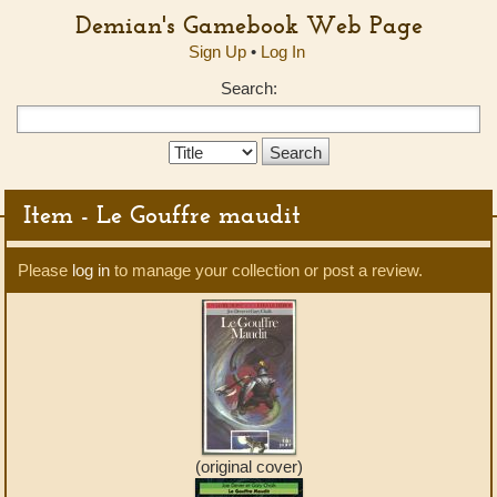
Demian's Gamebook Web Page
Sign Up
•
Log In
Search:
Search
Type:
Item - Le Gouffre maudit
Please
log in
to manage your collection or post a review.
(original cover)