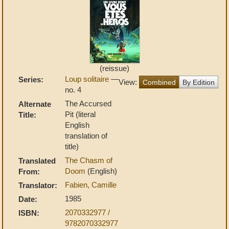
(reissue)
Loup solitaire
—
Series:
View:
Combined
By Edition
no. 4
The Accursed
Alternate
Pit (literal
Title:
English
translation of
title)
The Chasm of
Translated
Doom
(English)
From:
Fabien, Camille
Translator:
1985
Date:
2070332977 /
ISBN:
9782070332977