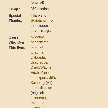
(original)
350 sections
Length:
Thanks to
Special
Scriptarium
for
Thanks:
the reissue
cover image.
bigcobra
,
Users
bonhomme
,
Who Own
brujeria!
,
This Item:
Crabman
,
Dabouda
,
deadraque
,
DiabloWagner
,
Erich_Zann
,
firefoxpdm
,
JiPi
,
Kainpmg
(V1),
katzcollection
(original),
kinderstef
,
mvstang
,
Sadosky