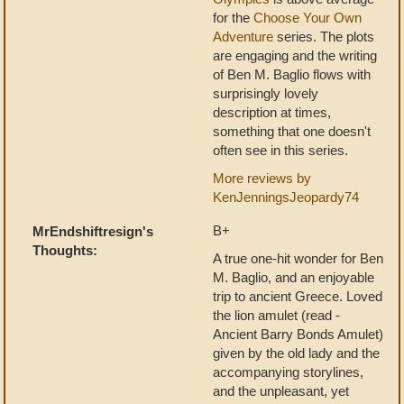
for the
Choose Your Own
Adventure
series. The plots
are engaging and the writing
of Ben M. Baglio flows with
surprisingly lovely
description at times,
something that one doesn't
often see in this series.
More reviews by
KenJenningsJeopardy74
B+
MrEndshiftresign's
Thoughts:
A true one-hit wonder for Ben
M. Baglio, and an enjoyable
trip to ancient Greece. Loved
the lion amulet (read -
Ancient Barry Bonds Amulet)
given by the old lady and the
accompanying storylines,
and the unpleasant, yet