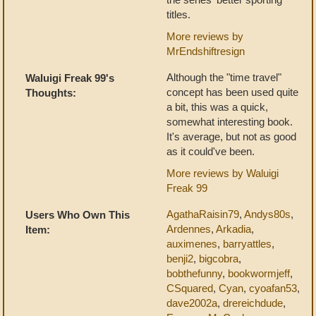
titles.
More reviews by
MrEndshiftresign
Although the "time travel"
Waluigi Freak 99's
concept has been used quite
Thoughts:
a bit, this was a quick,
somewhat interesting book.
It's average, but not as good
as it could've been.
More reviews by Waluigi
Freak 99
AgathaRaisin79
,
Andys80s
,
Users Who Own This
Ardennes
,
Arkadia
,
Item:
auximenes
,
barryattles
,
benji2
,
bigcobra
,
bobthefunny
,
bookwormjeff
,
CSquared
,
Cyan
,
cyoafan53
,
dave2002a
,
drereichdude
,