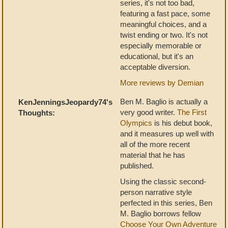
series, it's not too bad,
featuring a fast pace, some
meaningful choices, and a
twist ending or two. It's not
especially memorable or
educational, but it's an
acceptable diversion.
More reviews by Demian
Ben M. Baglio is actually a
KenJenningsJeopardy74's
very good writer.
The First
Thoughts:
Olympics
is his debut book,
and it measures up well with
all of the more recent
material that he has
published.
Using the classic second-
person narrative style
perfected in this series, Ben
M. Baglio borrows fellow
Choose Your Own Adventure