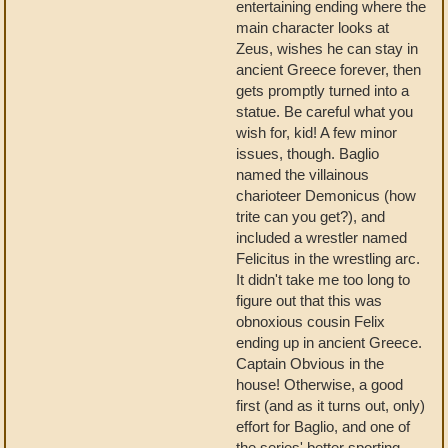
entertaining ending where the
main character looks at
Zeus, wishes he can stay in
ancient Greece forever, then
gets promptly turned into a
statue. Be careful what you
wish for, kid! A few minor
issues, though. Baglio
named the villainous
charioteer Demonicus (how
trite can you get?), and
included a wrestler named
Felicitus in the wrestling arc.
It didn't take me too long to
figure out that this was
obnoxious cousin Felix
ending up in ancient Greece.
Captain Obvious in the
house! Otherwise, a good
first (and as it turns out, only)
effort for Baglio, and one of
the series' better sporting