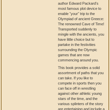
author Edward Packard's
most famous plot device to
enable "your" trip to the
Olympiad of ancient Greece:
The renowned Cave of Time!
Transported suddenly to
mingle with the ancients, you
have little choice but to
partake in the festivities
surrounding the Olympic
games that are now
commencing around you.
This book provides a solid
assortment of paths that you
can take. If you like to
compete in sports then you
can face off in wrestling
against other athletic young
stars of the time, and the
various splinters of the story
are entertaining and include a