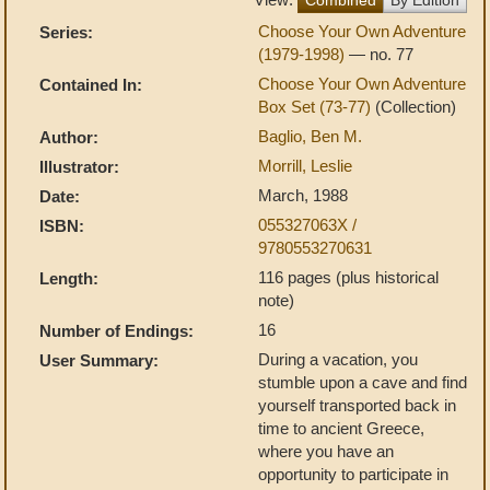
Choose Your Own Adventure
Series:
(1979-1998)
— no. 77
Choose Your Own Adventure
Contained In:
Box Set (73-77)
(Collection)
Baglio, Ben M.
Author:
Morrill, Leslie
Illustrator:
March, 1988
Date:
055327063X /
ISBN:
9780553270631
116 pages (plus historical
Length:
note)
16
Number of Endings:
During a vacation, you
User Summary:
stumble upon a cave and find
yourself transported back in
time to ancient Greece,
where you have an
opportunity to participate in