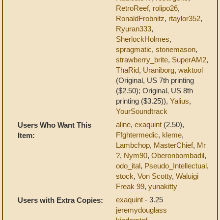
RetroReef
,
rolipo26
,
RonaldFrobnitz
,
rtaylor352
,
Ryuran333
,
SherlockHolmes
,
spragmatic
,
stonemason
,
strawberry_brite
,
SuperAM2
,
ThaRid
,
Uraniborg
,
waktool
(Original, US 7th printing
($2.50); Original, US 8th
printing ($3.25)),
Yalius
,
YourSoundtrack
aline
,
exaquint
(2.50),
Users Who Want This
Ffghtermedic
,
kleme
,
Item:
Lambchop
,
MasterChief
,
Mr
?
,
Nym90
,
Oberonbombadil
,
odo_ital
,
Pseudo_Intellectual
,
stock
,
Von Scotty
,
Waluigi
Freak 99
,
yunakitty
exaquint
- 3.25
Users with Extra Copies:
jeremydouglass