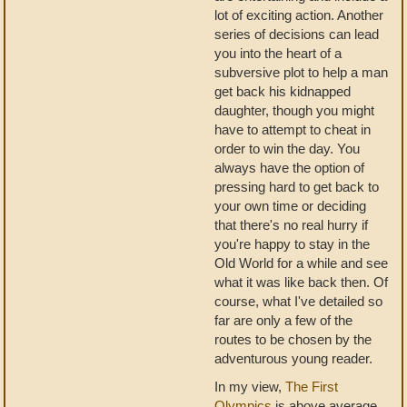
lot of exciting action. Another
series of decisions can lead
you into the heart of a
subversive plot to help a man
get back his kidnapped
daughter, though you might
have to attempt to cheat in
order to win the day. You
always have the option of
pressing hard to get back to
your own time or deciding
that there's no real hurry if
you're happy to stay in the
Old World for a while and see
what it was like back then. Of
course, what I've detailed so
far are only a few of the
routes to be chosen by the
adventurous young reader.
In my view,
The First
Olympics
is above average