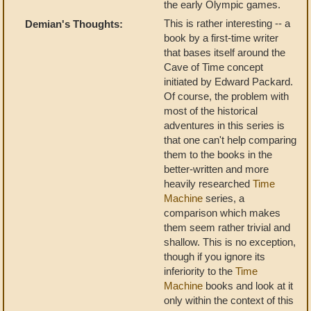
the early Olympic games.
This is rather interesting -- a
Demian's Thoughts:
book by a first-time writer
that bases itself around the
Cave of Time concept
initiated by Edward Packard.
Of course, the problem with
most of the historical
adventures in this series is
that one can't help comparing
them to the books in the
better-written and more
heavily researched
Time
Machine
series, a
comparison which makes
them seem rather trivial and
shallow. This is no exception,
though if you ignore its
inferiority to the
Time
Machine
books and look at it
only within the context of this