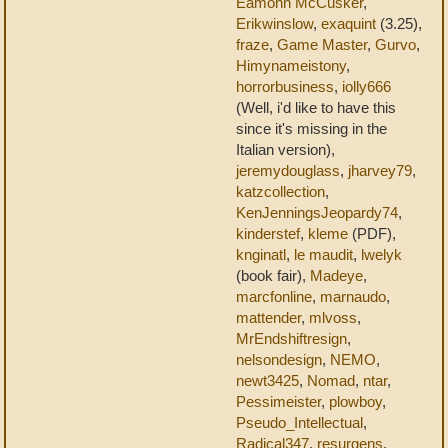
Eamonn McCusker
,
Erikwinslow
,
exaquint
(3.25),
fraze
,
Game Master
,
Gurvo
,
Himynameistony
,
horrorbusiness
,
iolly666
(Well, i'd like to have this
since it's missing in the
Italian version),
jeremydouglass
,
jharvey79
,
katzcollection
,
KenJenningsJeopardy74
,
kinderstef
,
kleme
(PDF),
knginatl
,
le maudit
,
lwelyk
(book fair),
Madeye
,
marcfonline
,
marnaudo
,
mattender
,
mlvoss
,
MrEndshiftresign
,
nelsondesign
,
NEMO
,
newt3425
,
Nomad
,
ntar
,
Pessimeister
,
plowboy
,
Pseudo_Intellectual
,
Radical347
,
resurgens
,