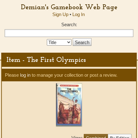
Demian's Gamebook Web Page
Sign Up
•
Log In
Search:
Search
Type:
Item - The First Olympics
Please
log in
to manage your collection or post a review.
View:
Combined
By Edition