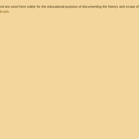
 are used here solely for the educational purpose of documenting the history and scope of int
l.com
.