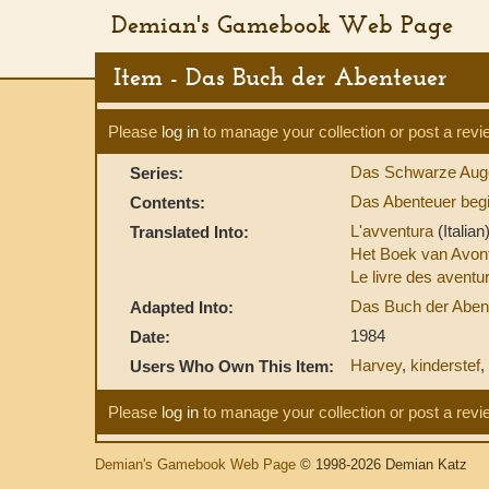
Demian's Gamebook Web Page
Item - Das Buch der Abenteuer
Please
log in
to manage your collection or post a revi
Das Schwarze Aug
Series:
Das Abenteuer begi
Contents:
L'avventura
(Italian
Translated Into:
Het Boek van Avon
Le livre des avent
Das Buch der Aben
Adapted Into:
1984
Date:
Harvey
,
kinderstef
,
Users Who Own This Item:
Please
log in
to manage your collection or post a revi
Demian's Gamebook Web Page
© 1998-2026 Demian Katz