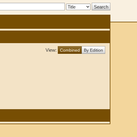
Search
Type:
View:
Combined
By Edition