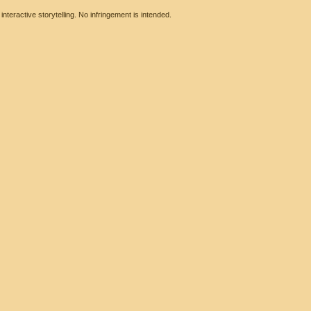
eractive storytelling. No infringement is intended.