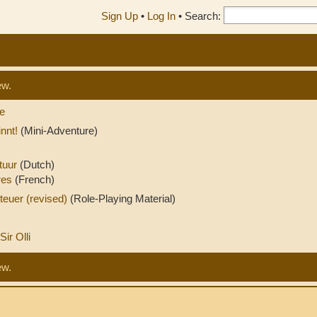
Sign Up
•
Log In
•
Search:
ew.
e
nnt!
(Mini-Adventure)
)
tuur
(Dutch)
ures
(French)
teuer (revised)
(Role-Playing Material)
Sir Olli
ew.