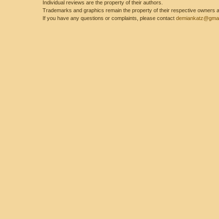
Individual reviews are the property of their authors.
Trademarks and graphics remain the property of their respective owners and
If you have any questions or complaints, please contact
demiankatz@gmai