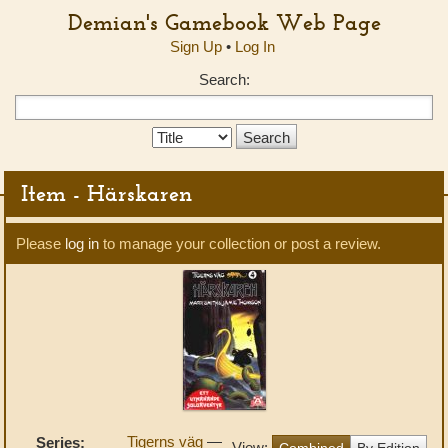
Demian's Gamebook Web Page
Sign Up
•
Log In
Search:
Search
Type:
Item - Härskaren
Please
log in
to manage your collection or post a review.
Tigerns väg
—
Series:
View:
Combined
By Edition