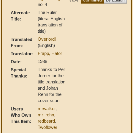
no. 4
The Ruler
Alternate
(literal English
Title:
translation of
title)
Overlord!
Translated
(English)
From:
Frapp, Hator
Translator:
1988
Date:
Thanks to Per
Special
Jorner for the
Thanks:
title translation
and Johan
Rehn for the
cover scan.
mrwalker
,
Users
mr_rehn
,
Who Own
redbeard
,
This Item:
Twoflower