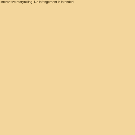
eractive storytelling. No infringement is intended.