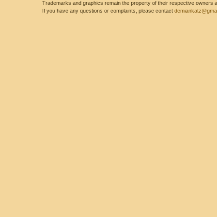
Trademarks and graphics remain the property of their respective owners and
If you have any questions or complaints, please contact
demiankatz@gmai