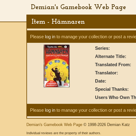
Demian's Gamebook Web Page
Item - Hämnaren
Please
log in
to manage your collection or post a revi
Series:
Alternate Title:
Translated From:
Translator:
Date:
Special Thanks:
Users Who Own Thi
Please
log in
to manage your collection or post a revi
Demian's Gamebook Web Page
© 1998-2026 Demian Katz
Individual reviews are the property of their authors.