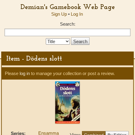
Demian's Gamebook Web Page
Sign Up
•
Log In
Search:
Search
Type:
Item - Dödens slott
Please
log in
to manage your collection or post a review.
Ensamma
Series:
View:
Combined
By Edition