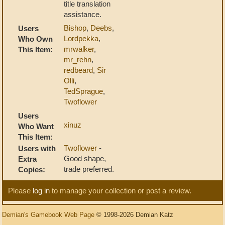
title translation
assistance.
Bishop
,
Deebs
,
Users
Lordpekka
,
Who Own
mrwalker
,
This Item:
mr_rehn
,
redbeard
,
Sir
Olli
,
TedSprague
,
Twoflower
Users
xinuz
Who Want
This Item:
Twoflower
-
Users with
Good shape,
Extra
trade preferred.
Copies:
Please
log in
to manage your collection or post a review.
Demian's Gamebook Web Page
© 1998-2026 Demian Katz