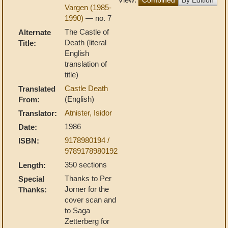
Vargen (1985-
1990)
— no. 7
The Castle of
Alternate
Death (literal
Title:
English
translation of
title)
Castle Death
Translated
(English)
From:
Atnister, Isidor
Translator:
1986
Date:
9178980194 /
ISBN:
9789178980192
350 sections
Length:
Thanks to Per
Special
Jorner for the
Thanks:
cover scan and
to Saga
Zetterberg for