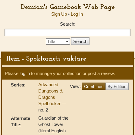
Demian's Gamebook Web Page
Sign Up
•
Log In
Search:
Search
Type:
Item - Spöktornets väktare
Please
log in
to manage your collection or post a review.
Advanced
Series:
View:
Combined
By Edition
Dungeons &
Dragons
Spelböcker
—
no. 2
Guardian of the
Alternate
Ghost Tower
Title:
(literal English