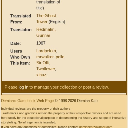
translation of
title)
The Ghost
Translated
Tower
(English)
From:
Redmalm,
Translator:
Gunnar
1987
Date:
Lordpekka
,
Users
mrwalker
,
pelle
,
Who Own
Sir Olli
,
This Item:
Twoflower
,
xinuz
Please
log in
to manage your collection or post a review.
Demian's Gamebook Web Page
© 1998-2026 Demian Katz
Individual reviews are the property of their authors.
Trademarks and graphics remain the property of their respective owners and are used
here solely for the educational purpose of documenting the history and scope of interactive
storytelling. No infringement is intended.
If you have any questions or complaints, please contact
demiankatz@gmail.com
.