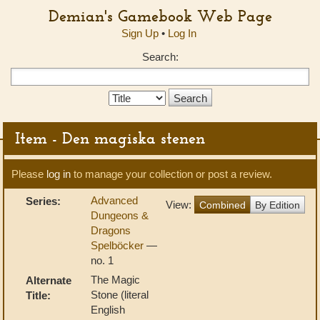
Demian's Gamebook Web Page
Sign Up
•
Log In
Search:
Search
Type:
Item - Den magiska stenen
Please
log in
to manage your collection or post a review.
Advanced
Series:
View:
Combined
By Edition
Dungeons &
Dragons
Spelböcker
—
no. 1
The Magic
Alternate
Stone (literal
Title:
English