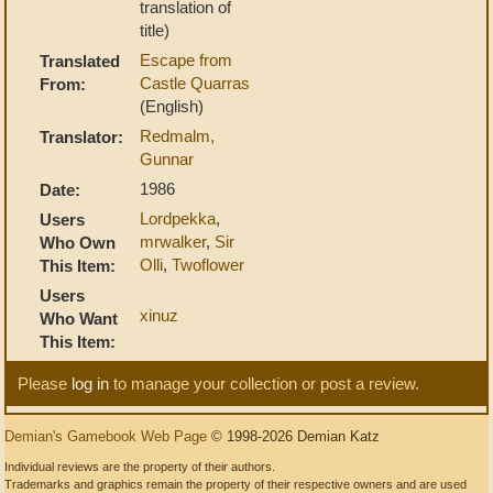
translation of
title)
Escape from
Translated
Castle Quarras
From:
(English)
Redmalm,
Translator:
Gunnar
1986
Date:
Lordpekka
,
Users
mrwalker
,
Sir
Who Own
Olli
,
Twoflower
This Item:
Users
xinuz
Who Want
This Item:
Please
log in
to manage your collection or post a review.
Demian's Gamebook Web Page
© 1998-2026 Demian Katz
Individual reviews are the property of their authors.
Trademarks and graphics remain the property of their respective owners and are used