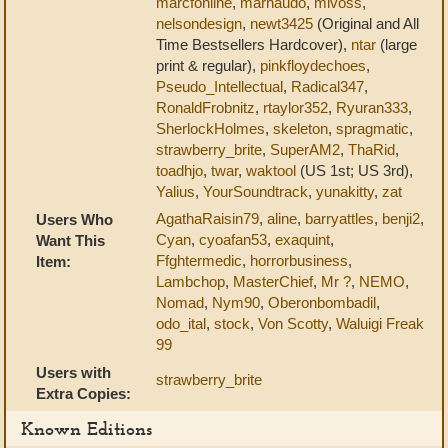
marcfonline
,
marnaudo
,
mlvoss
,
nelsondesign
,
newt3425
(Original and All
Time Bestsellers Hardcover),
ntar
(large
print & regular),
pinkfloydechoes
,
Pseudo_Intellectual
,
Radical347
,
RonaldFrobnitz
,
rtaylor352
,
Ryuran333
,
SherlockHolmes
,
skeleton
,
spragmatic
,
strawberry_brite
,
SuperAM2
,
ThaRid
,
toadhjo
,
twar
,
waktool
(US 1st; US 3rd),
Yalius
,
YourSoundtrack
,
yunakitty
,
zat
AgathaRaisin79
,
aline
,
barryattles
,
benji2
,
Users Who
Cyan
,
cyoafan53
,
exaquint
,
Want This
Ffghtermedic
,
horrorbusiness
,
Item:
Lambchop
,
MasterChief
,
Mr ?
,
NEMO
,
Nomad
,
Nym90
,
Oberonbombadil
,
odo_ital
,
stock
,
Von Scotty
,
Waluigi Freak
99
Users with
strawberry_brite
Extra Copies:
Known Editions