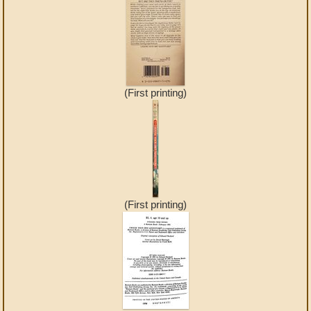
(First printing)
(First printing)