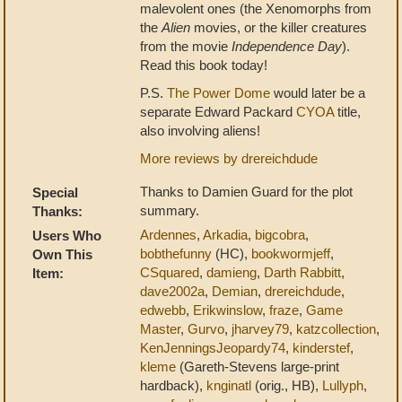
malevolent ones (the Xenomorphs from
the
Alien
movies, or the killer creatures
from the movie
Independence Day
).
Read this book today!
P.S.
The Power Dome
would later be a
separate Edward Packard
CYOA
title,
also involving aliens!
More reviews by drereichdude
Thanks to Damien Guard for the plot
Special
summary.
Thanks:
Ardennes
,
Arkadia
,
bigcobra
,
Users Who
bobthefunny
(HC),
bookwormjeff
,
Own This
CSquared
,
damieng
,
Darth Rabbitt
,
Item:
dave2002a
,
Demian
,
drereichdude
,
edwebb
,
Erikwinslow
,
fraze
,
Game
Master
,
Gurvo
,
jharvey79
,
katzcollection
,
KenJenningsJeopardy74
,
kinderstef
,
kleme
(Gareth-Stevens large-print
hardback),
knginatl
(orig., HB),
Lullyph
,