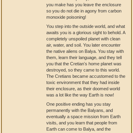
you make has you leave the enclosure
so you do not die in agony from carbon
monoxide poisoning!
You step into the outside world, and what
awaits you is a glorious sight to behold. A
completely unspoiled planet with clean
air, water, and soil. You later encounter
the native aliens on Balya. You stay with
them, learn their language, and they tell
you that the Cretian's home planet was
destroyed, so they came to this world.
The Cretians became accustomed to the
toxic environment that they had inside
their enclosure, as their doomed world
was a lot like the way Earth is now!
One positive ending has you stay
permanently with the Balyans, and
eventually a space mission from Earth
visits, and you learn that people from
Earth can come to Balya, and the