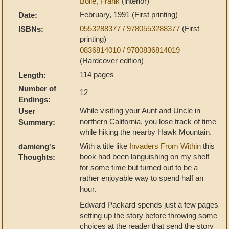
Bolle, Frank
(interior)
February, 1991 (First printing)
Date:
0553288377 / 9780553288377
(First
ISBNs:
printing)
0836814010 / 9780836814019
(Hardcover edition)
114 pages
Length:
Number of
12
Endings:
While visiting your Aunt and Uncle in
User
northern California, you lose track of time
Summary:
while hiking the nearby Hawk Mountain.
With a title like
Invaders From Within
this
damieng's
book had been languishing on my shelf
Thoughts:
for some time but turned out to be a
rather enjoyable way to spend half an
hour.
Edward Packard spends just a few pages
setting up the story before throwing some
choices at the reader that send the story