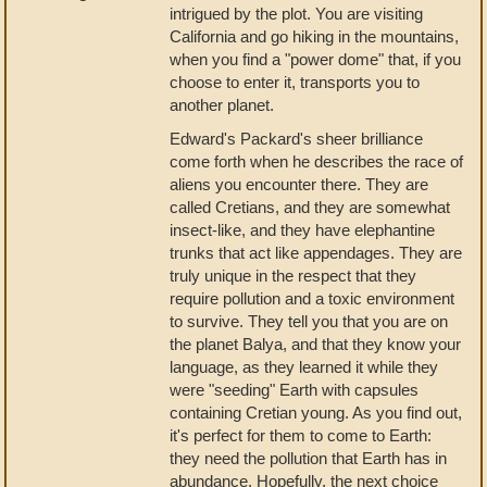
intrigued by the plot. You are visiting
California and go hiking in the mountains,
when you find a "power dome" that, if you
choose to enter it, transports you to
another planet.
Edward's Packard's sheer brilliance
come forth when he describes the race of
aliens you encounter there. They are
called Cretians, and they are somewhat
insect-like, and they have elephantine
trunks that act like appendages. They are
truly unique in the respect that they
require pollution and a toxic environment
to survive. They tell you that you are on
the planet Balya, and that they know your
language, as they learned it while they
were "seeding" Earth with capsules
containing Cretian young. As you find out,
it's perfect for them to come to Earth:
they need the pollution that Earth has in
abundance. Hopefully, the next choice