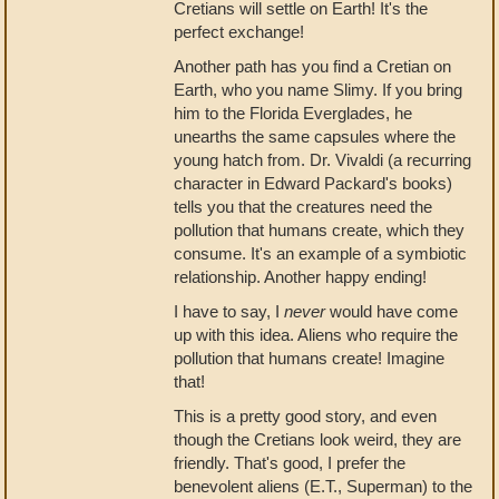
Cretians will settle on Earth! It's the
perfect exchange!
Another path has you find a Cretian on
Earth, who you name Slimy. If you bring
him to the Florida Everglades, he
unearths the same capsules where the
young hatch from. Dr. Vivaldi (a recurring
character in Edward Packard's books)
tells you that the creatures need the
pollution that humans create, which they
consume. It's an example of a symbiotic
relationship. Another happy ending!
I have to say, I
never
would have come
up with this idea. Aliens who require the
pollution that humans create! Imagine
that!
This is a pretty good story, and even
though the Cretians look weird, they are
friendly. That's good, I prefer the
benevolent aliens (E.T., Superman) to the