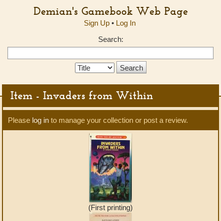
Demian's Gamebook Web Page
Sign Up
•
Log In
Search:
Search
Type:
Item - Invaders from Within
Please
log in
to manage your collection or post a review.
(First printing)