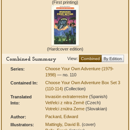
(First printing)
(Hardcover edition)
Combined Summary
View:
Combined
By Edition
Choose Your Own Adventure (1979-
Series:
1998)
— no. 110
Choose Your Own Adventure Box Set 3
Contained In:
(110-114)
(Collection)
Invasión extraterrestre
(Spanish)
Translated
Vetřelci z nitra Země
(Czech)
Into:
Votrelci znútra Zeme
(Slovakian)
Packard, Edward
Author:
Mattingly, David B.
(cover)
Illustrators: