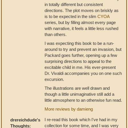
in totally different but consistent
directions. The plot moves on briskly as
is to be expected in the slim
CYOA
series, but by filling almost every page
with narrative, it feels a little less rushed
than others.
I was expecting this book to be a run-
around to try and prevent an invasion, but
Packard goes further, opening up a few
surprising directions to appeal to the
excitable child in me. His ever-present
Dr. Vivaldi accompanies you on one such
excursion.
The illustrations are well drawn and
though a little unimaginative still add a
little atmosphere to an otherwise fun read.
More reviews by damieng
I re-read this book which I've had in my
drereichdude's
collection for some time, and I was very
Thoughts: