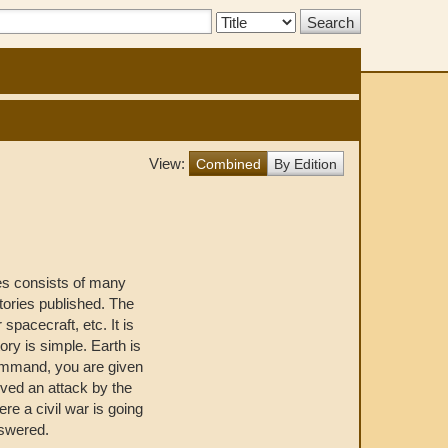
Search
Type:
View:
Combined
By Edition
es consists of many
stories published. The
 spacecraft, etc. It is
ory is simple. Earth is
command, you are given
ived an attack by the
ere a civil war is going
nswered.