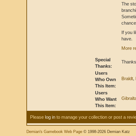
The sto
branchi
Sometim
chance 
If you 
have.
More r
Special
Thanks 
Thanks:
Users
Braldt
,
Who Own
This Item:
Users
Gibralt
Who Want
This Item:
Please
log in
to manage your collection or post a revi
Demian's Gamebook Web Page
© 1998-2026 Demian Katz