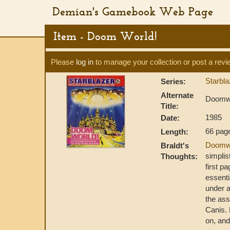
Demian's Gamebook Web Page
Item - Doom World!
Please
log in
to manage your collection or post a revi
Starbl
Series:
Alternate
Doomw
Title:
1985
Date:
66 pag
Length:
Doomw
Braldt's
simplis
Thoughts:
first p
essenti
under a
the ass
Canis. 
on, and