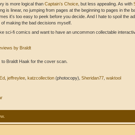
ry is more logical than
Captain's Choice
, but less appealing. As with
ng is linear, no jumping from pages at the beginning to pages in the b
es it's too easy to peek before you decide. And I hate to spoil the a
of making the bad decisions myself.
like sci-fi comics and want to have an uncommon collectable interactive
eviews by Braldt
to Braldt Haak for the cover scan.
Ed
,
jeffreylee
,
katzcollection
(photocopy),
Sheridan77
,
waktool
ar
ew.