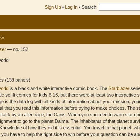
Sign Up
•
Log In
•
Search:
ew.
azer
— no. 152
orld
es (138 panels)
orld
is a black and white interactive comic book. The
Starblazer
seri
tic sci-fi comics for kids 8-16, but there were at least two interactive 
age is the data log with all kinds of information about your mission, your
al that you read this information before trying to make choices. The st
ttack by an alien race, the Canis. When you succeed to warn star 
ignment to go to the planet Dalma. The inhabitants of that planet surv
Knowledge of how they did it is essential. You travel to that planet, wh
 you have to help the right side to win before your question can be a