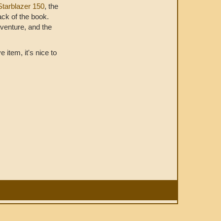
Starblazer 150
, the
ack of the book.
dventure, and the
 item, it's nice to