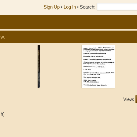
Sign Up
•
Log In
•
Search:
ew.
View:
sh)