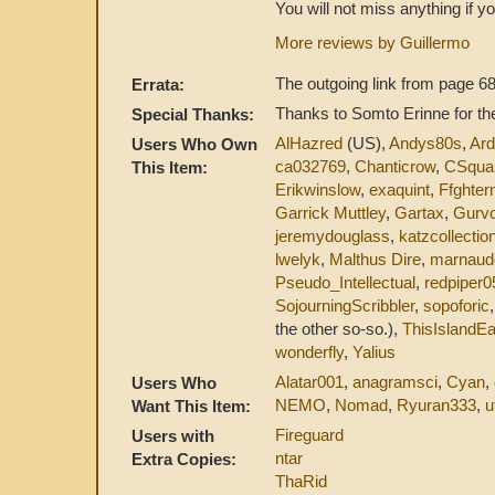
You will not miss anything if yo
More reviews by Guillermo
The outgoing link from page 68
Errata:
Thanks to Somto Erinne for the
Special Thanks:
AlHazred
(US),
Andys80s
,
Ar
Users Who Own
ca032769
,
Chanticrow
,
CSqua
This Item:
Erikwinslow
,
exaquint
,
Ffghter
Garrick Muttley
,
Gartax
,
Gurv
jeremydouglass
,
katzcollectio
lwelyk
,
Malthus Dire
,
marnaud
Pseudo_Intellectual
,
redpiper0
SojourningScribbler
,
sopoforic
the other so-so.),
ThisIslandEa
wonderfly
,
Yalius
Alatar001
,
anagramsci
,
Cyan
,
Users Who
NEMO
,
Nomad
,
Ryuran333
,
u
Want This Item:
Fireguard
Users with
ntar
Extra Copies:
ThaRid