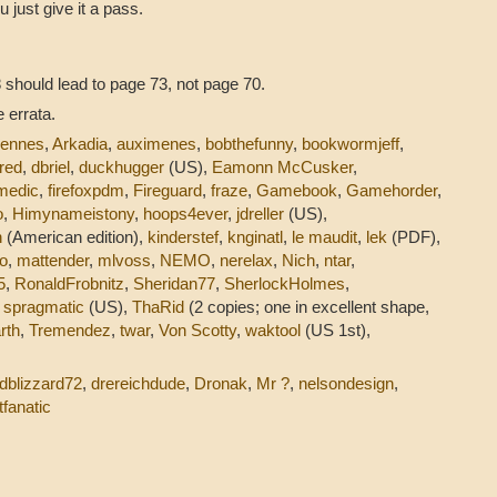
u just give it a pass.
 should lead to page 73, not page 70.
 errata.
dennes
,
Arkadia
,
auximenes
,
bobthefunny
,
bookwormjeff
,
red
,
dbriel
,
duckhugger
(US),
Eamonn McCusker
,
medic
,
firefoxpdm
,
Fireguard
,
fraze
,
Gamebook
,
Gamehorder
,
o
,
Himynameistony
,
hoops4ever
,
jdreller
(US),
n
(American edition),
kinderstef
,
knginatl
,
le maudit
,
lek
(PDF),
o
,
mattender
,
mlvoss
,
NEMO
,
nerelax
,
Nich
,
ntar
,
5
,
RonaldFrobnitz
,
Sheridan77
,
SherlockHolmes
,
,
spragmatic
(US),
ThaRid
(2 copies; one in excellent shape,
rth
,
Tremendez
,
twar
,
Von Scotty
,
waktool
(US 1st),
dblizzard72
,
drereichdude
,
Dronak
,
Mr ?
,
nelsondesign
,
tfanatic