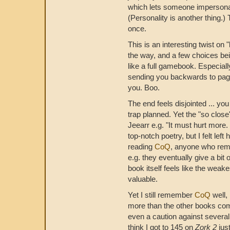
which lets someone impersonat
(Personality is another thing.) 
once.
This is an interesting twist on "
the way, and a few choices bein
like a full gamebook. Especial
sending you backwards to page 
you. Boo.
The end feels disjointed ... yo
trap planned. Yet the "so close
Jeearr e.g. "It must hurt more
top-notch poetry, but I felt lef
reading
CoQ
, anyone who remin
e.g. they eventually give a bit
book itself feels like the weak
valuable.
Yet I still remember
CoQ
well,
more than the other books comb
even a caution against severa
think I got to 145 on
Zork 2
jus