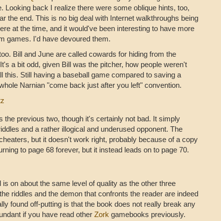
. Looking back I realize there were some oblique hints, too,
r the end. This is no big deal with Internet walkthroughs being
ere at the time, and it would've been interesting to have more
com games. I'd have devoured them.
oo. Bill and June are called cowards for hiding from the
t's a bit odd, given Bill was the pitcher, how people weren't
l this. Still having a baseball game compared to saving a
 whole Narnian "come back just after you left" convention.
tz
 the previous two, though it's certainly not bad. It simply
riddles and a rather illogical and underused opponent. The
 cheaters, but it doesn't work right, probably because of a copy
turning to page 68 forever, but it instead leads on to page 70.
is on about the same level of quality as the other three
 the riddles and the demon that confronts the reader are indeed
lly found off-putting is that the book does not really break any
undant if you have read other
Zork
gamebooks previously.