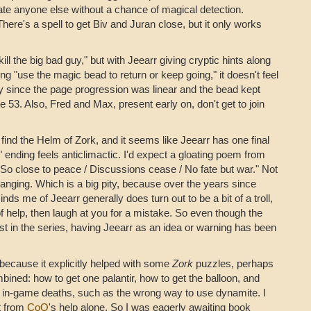
e anyone else without a chance of magical detection.
There's a spell to get Biv and Juran close, but it only works
kill the big bad guy," but with Jeearr giving cryptic hints along
g "use the magic bead to return or keep going," it doesn't feel
ly since the page progression was linear and the bead kept
53. Also, Fred and Max, present early on, don't get to join
u find the Helm of Zork, and it seems like Jeearr has one final
" ending feels anticlimactic. I'd expect a gloating poem from
. So close to peace / Discussions cease / No fate but war." Not
t hanging. Which is a big pity, because over the years since
ds me of Jeearr generally does turn out to be a bit of a troll,
 of help, then laugh at you for a mistake. So even though the
est in the series, having Jeearr as an idea or warning has been
 because it explicitly helped with some
Zork
puzzles, perhaps
ined: how to get one palantir, how to get the balloon, and
l in-game deaths, such as the wrong way to use dynamite. I
t from
CoQ
's help alone. So I was eagerly awaiting book