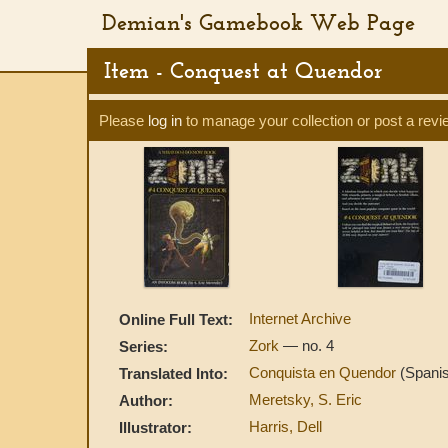
Demian's Gamebook Web Page
Item - Conquest at Quendor
Please
log in
to manage your collection or post a revi
Internet Archive
Online Full Text:
Zork
— no. 4
Series:
Conquista en Quendor
(Spani
Translated Into:
Meretsky, S. Eric
Author:
Harris, Dell
Illustrator: