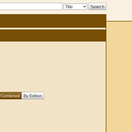
Search
Type:
Combined
By Edition