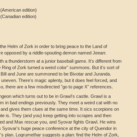
7
(American edition)
3
(Canadian edition)
the Helm of Zork in order to bring peace to the Land of
are opposed by a riddle-spouting demon named Jeearr.
th a thunderstorm at a junior baseball game. It's different from
Ring of Zork turned a weird color" summons. But it's sort of
w Bill and June are summoned to be Bivotar and Juranda.
is uneven. There's magic aplenty, but it does feel forced, and
so, there are a few misdirected "go to page X" references.
geon which turns out to be in Grawl's castle. Grawl is a
hem in bad endings previously. They meet a weird cat with no
m and gives them clues at the same time. It sics scorpions on
ote is. They (and you) keep getting into scrapes and then
 Fred and Max rescue you, and Syovar fights Grawl. He wins
uts Syovar's huge peace conference at the city of Quendor in
rr's plan. Logrumethar suggests a plan: find the Helm of Zork,