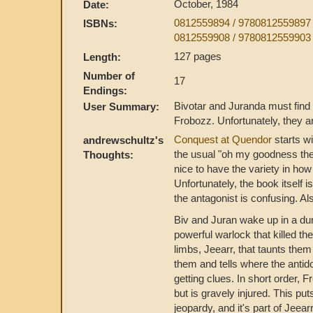
October, 1984
Date:
0812559894 / 978081255989
ISBNs:
0812559908 / 978081255990
127 pages
Length:
Number of
17
Endings:
Bivotar and Juranda must find 
User Summary:
Frobozz. Unfortunately, they 
Conquest at Quendor
starts wi
andrewschultz's
the usual "oh my goodness the 
Thoughts:
nice to have the variety in ho
Unfortunately, the book itself 
the antagonist is confusing. Al
Biv and Juran wake up in a dun
powerful warlock that killed t
limbs, Jeearr, that taunts the
them and tells where the antid
getting clues. In short order,
but is gravely injured. This p
jeopardy, and it's part of Jeea