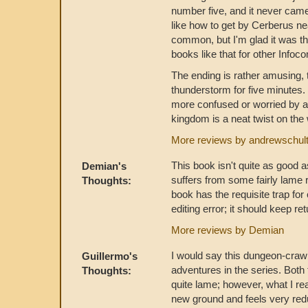
number five, and it never came
like how to get by Cerberus nea
common, but I'm glad it was th
books like that for other Info
The ending is rather amusing, t
thunderstorm for five minutes. I
more confused or worried by al
kingdom is a neat twist on the
More reviews by andrewschul
This book isn't quite as good as
Demian's
suffers from some fairly lame 
Thoughts:
book has the requisite trap for
editing error; it should keep re
More reviews by Demian
I would say this dungeon-crawl 
Guillermo's
adventures in the series. Both
Thoughts:
quite lame; however, what I rea
new ground and feels very red