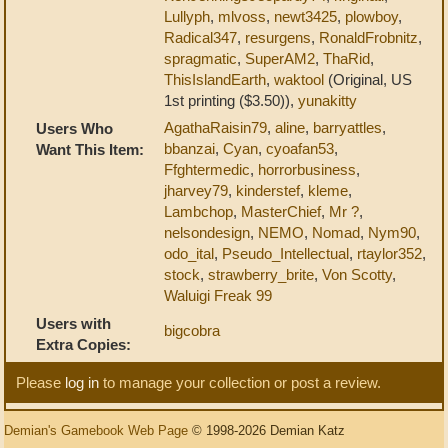
Lullyph
,
mlvoss
,
newt3425
,
plowboy
,
Radical347
,
resurgens
,
RonaldFrobnitz
,
spragmatic
,
SuperAM2
,
ThaRid
,
ThisIslandEarth
,
waktool
(Original, US
1st printing ($3.50)),
yunakitty
AgathaRaisin79
,
aline
,
barryattles
,
Users Who
bbanzai
,
Cyan
,
cyoafan53
,
Want This Item:
Ffghtermedic
,
horrorbusiness
,
jharvey79
,
kinderstef
,
kleme
,
Lambchop
,
MasterChief
,
Mr ?
,
nelsondesign
,
NEMO
,
Nomad
,
Nym90
,
odo_ital
,
Pseudo_Intellectual
,
rtaylor352
,
stock
,
strawberry_brite
,
Von Scotty
,
Waluigi Freak 99
Users with
bigcobra
Extra Copies:
Please
log in
to manage your collection or post a review.
Demian's Gamebook Web Page
© 1998-2026 Demian Katz