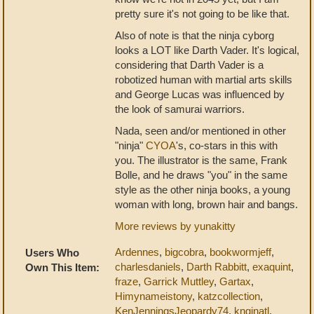
pretty sure it's not going to be like that.
Also of note is that the ninja cyborg
looks a LOT like Darth Vader. It's logical,
considering that Darth Vader is a
robotized human with martial arts skills
and George Lucas was influenced by
the look of samurai warriors.
Nada, seen and/or mentioned in other
"ninja"
CYOA
's, co-stars in this with
you. The illustrator is the same, Frank
Bolle, and he draws "you" in the same
style as the other ninja books, a young
woman with long, brown hair and bangs.
More reviews by yunakitty
Ardennes
,
bigcobra
,
bookwormjeff
,
Users Who
charlesdaniels
,
Darth Rabbitt
,
exaquint
,
Own This Item:
fraze
,
Garrick Muttley
,
Gartax
,
Himynameistony
,
katzcollection
,
KenJenningsJeopardy74
,
knginatl
,