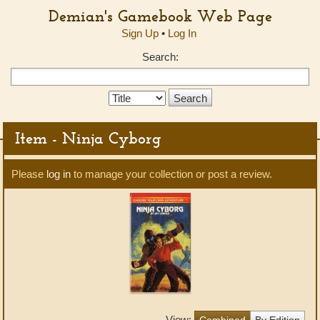
Demian's Gamebook Web Page
Sign Up
•
Log In
Search:
Search
Type:
Item - Ninja Cyborg
Please
log in
to manage your collection or post a review.
View:
Combined
By Edition