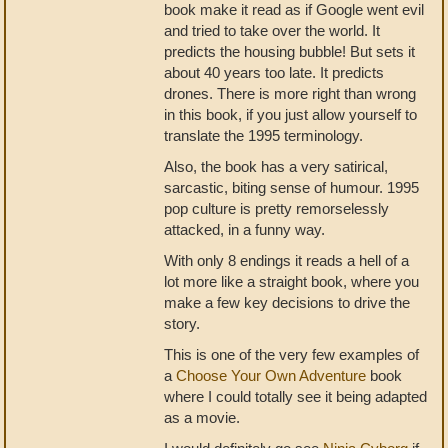
book make it read as if Google went evil
and tried to take over the world. It
predicts the housing bubble! But sets it
about 40 years too late. It predicts
drones. There is more right than wrong
in this book, if you just allow yourself to
translate the 1995 terminology.
Also, the book has a very satirical,
sarcastic, biting sense of humour. 1995
pop culture is pretty remorselessly
attacked, in a funny way.
With only 8 endings it reads a hell of a
lot more like a straight book, where you
make a few key decisions to drive the
story.
This is one of the very few examples of
a
Choose Your Own Adventure
book
where I could totally see it being adapted
as a movie.