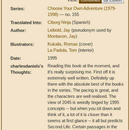
Choose Your Own Adventure (1979-
Series:
1998)
— no. 155
Ciborg Ninja
(Spanish)
Translated Into:
Leibold, Jay
(pseudonym used by
Author:
Montavon, Jay
)
Kukalis, Romas
(cover)
Illustrators:
La Padula, Tom
(interior)
1995
Date:
Reading this book at the moment, and
charlesdaniels's
it's really surprising me. First off it is
Thoughts:
extremely well written. Definitely up
there with the absolute best of the books
in the series. The pacing is great, and
the characters are well realised. The
view of 2045 is weirdly tinged by 1995
concepts -- but when you sit down and
think of it, a lot of it is closer than it
seems at first glance -- it all but predicts
Second Life. Certain passages in the