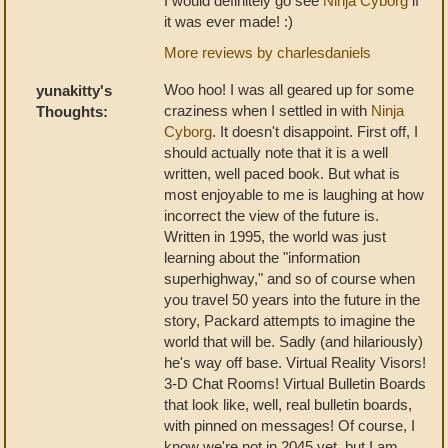
I would definitely go see
Ninja Cyborg
if
it was ever made! :)
More reviews by charlesdaniels
Woo hoo! I was all geared up for some
yunakitty's
craziness when I settled in with
Ninja
Thoughts:
Cyborg
. It doesn't disappoint. First off, I
should actually note that it is a well
written, well paced book. But what is
most enjoyable to me is laughing at how
incorrect the view of the future is.
Written in 1995, the world was just
learning about the "information
superhighway," and so of course when
you travel 50 years into the future in the
story, Packard attempts to imagine the
world that will be. Sadly (and hilariously)
he's way off base. Virtual Reality Visors!
3-D Chat Rooms! Virtual Bulletin Boards
that look like, well, real bulletin boards,
with pinned on messages! Of course, I
know we're not in 2045 yet, but I am