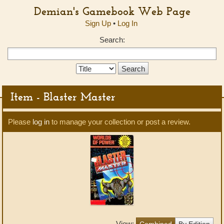
Demian's Gamebook Web Page
Sign Up
•
Log In
Search:
Search
Type:
Item - Blaster Master
Please
log in
to manage your collection or post a review.
View:
Combined
By Edition