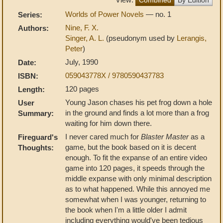
Worlds of Power Novels
— no. 1
Series:
Nine, F. X.
Authors:
Singer, A. L.
(pseudonym used by
Lerangis,
Peter
)
July, 1990
Date:
059043778X / 9780590437783
ISBN:
120 pages
Length:
Young Jason chases his pet frog down a hole
User
in the ground and finds a lot more than a frog
Summary:
waiting for him down there.
I never cared much for
Blaster Master
as a
Fireguard's
game, but the book based on it is decent
Thoughts:
enough. To fit the expanse of an entire video
game into 120 pages, it speeds through the
middle expanse with only minimal description
as to what happened. While this annoyed me
somewhat when I was younger, returning to
the book when I'm a little older I admit
including everything would've been tedious