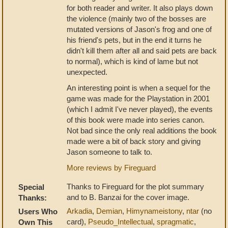
for both reader and writer. It also plays down
the violence (mainly two of the bosses are
mutated versions of Jason's frog and one of
his friend's pets, but in the end it turns he
didn't kill them after all and said pets are back
to normal), which is kind of lame but not
unexpected.
An interesting point is when a sequel for the
game was made for the Playstation in 2001
(which I admit I've never played), the events
of this book were made into series canon.
Not bad since the only real additions the book
made were a bit of back story and giving
Jason someone to talk to.
More reviews by Fireguard
Thanks to Fireguard for the plot summary
Special
and to B. Banzai for the cover image.
Thanks:
Arkadia
,
Demian
,
Himynameistony
,
ntar
(no
Users Who
card),
Pseudo_Intellectual
,
spragmatic
,
Own This