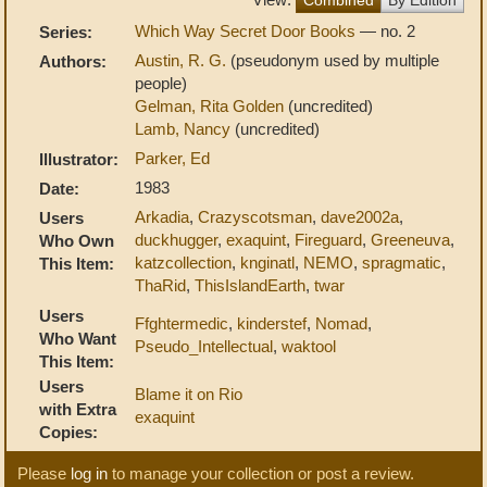
Which Way Secret Door Books
— no. 2
Series:
Austin, R. G.
(pseudonym used by multiple
Authors:
people)
Gelman, Rita Golden
(uncredited)
Lamb, Nancy
(uncredited)
Parker, Ed
Illustrator:
1983
Date:
Arkadia
,
Crazyscotsman
,
dave2002a
,
Users
duckhugger
,
exaquint
,
Fireguard
,
Greeneuva
,
Who Own
katzcollection
,
knginatl
,
NEMO
,
spragmatic
,
This Item:
ThaRid
,
ThisIslandEarth
,
twar
Users
Ffghtermedic
,
kinderstef
,
Nomad
,
Who Want
Pseudo_Intellectual
,
waktool
This Item:
Users
Blame it on Rio
with Extra
exaquint
Copies:
Please
log in
to manage your collection or post a review.