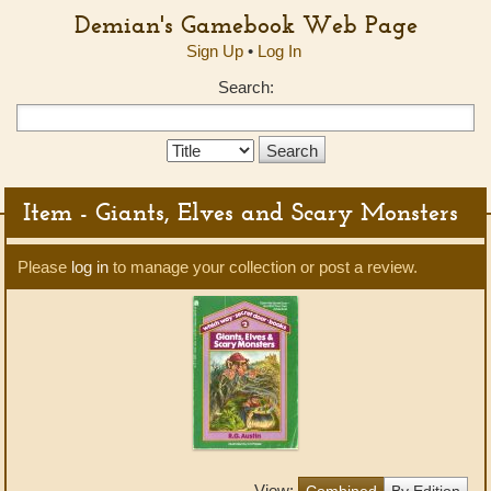
Demian's Gamebook Web Page
Sign Up
•
Log In
Search:
Search
Type:
Item - Giants, Elves and Scary Monsters
Please
log in
to manage your collection or post a review.
View:
Combined
By Edition