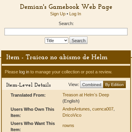
Demian's Gamebook Web Page
Sign Up
•
Log In
Search:
Search
Type:
Item - Traicao no abismo de Helm
Please
log in
to manage your collection or post a review.
Item-Level Details
View:
Combined
By Edition
Treason at Helm's Deep
Translated From:
(English)
AndreAntunes
,
cuenca007
,
Users Who Own This
DricoVico
Item:
Users Who Want This
rowns
Item: