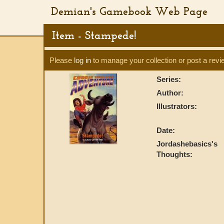
Demian's Gamebook Web Page
Item - Stampede!
Please
log in
to manage your collection or post a revi
Series:
Author:
Illustrators:
Date:
Jordashebasics's
Thoughts: