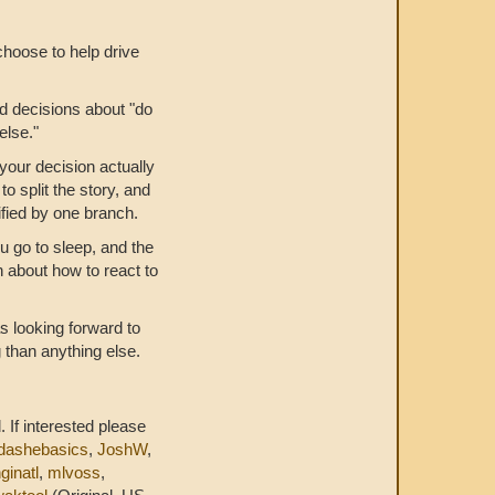
choose to help drive
ad decisions about "do
else."
your decision actually
o split the story, and
ified by one branch.
u go to sleep, and the
n about how to react to
s looking forward to
than anything else.
. If interested please
dashebasics
,
JoshW
,
ginatl
,
mlvoss
,