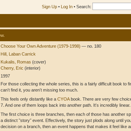
Sign Up
•
Log In
•
Search:
ew.
Choose Your Own Adventure (1979-1998)
— no. 180
Hill, Laban Carrick
Kukalis, Romas
(cover)
Cherry, Eric
(interior)
1997
For those collecting the whole series, this is a fairly difficult book to fi
can't find it, you aren't missing too much.
This feels only distantly like a
CYOA
book. There are very few choice
7. And one of them loops back into another path. It's incredibly linear.
The first choice is three branches, then each of those has another spl
a distinct "story" event. Effectively, the story just plods along until yo
decision on a branch, then an event happens that makes it feel like a