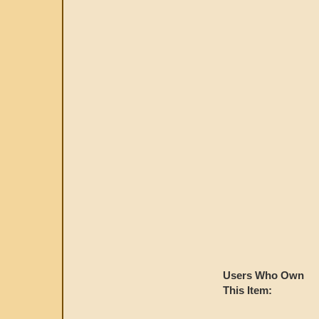
Users Who Own
This Item: