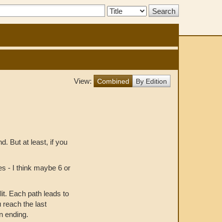
Search
Type:
View:
Combined
By Edition
nd. But at least, if you
s - I think maybe 6 or
it. Each path leads to
u reach the last
n ending.