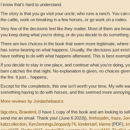
I know that's hard to understand.
The story is that you go visit your uncle, who runs a ranch. You can 
the cattle, work on breaking in a few horses, or go work on a rodeo.
Very few of the decisions feel like they matter. Most of them are bro
you keep doing what you're doing, or do you decide to do something 
There are two choices in the book that seem more legitimate, where 
has some bearing on what happens. Usually, the decisions just exist t
have nothing to do with what happens afterward. This is best exempl
If you decide to stay in one place, and continue what you're doing, yo
barn catches fire that night. No explanation is given, no choices give
the fire. It just... happens.
Except for the completists, this one isn't worth your time. My wife wa
something having to do with horses, and this seemed more annoying 
More reviews by Jordashebasics
bigcobra
,
BraedenL
(I have 1 copy of this book and am looking to sell
send me an email. Thank you! (June 6 2023)),
firefoxpdm
,
fraze
,
Jor
katzcollection
,
KenJenningsJeopardy74
,
kinderstef
,
kleme
(PDF),
kn