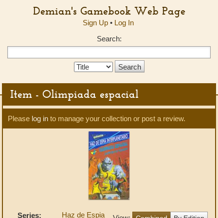
Demian's Gamebook Web Page
Sign Up
•
Log In
Search:
Search
Type:
Item - Olimpiada espacial
Please
log in
to manage your collection or post a review.
Haz de Espia
Series:
View:
Combined
By Edition