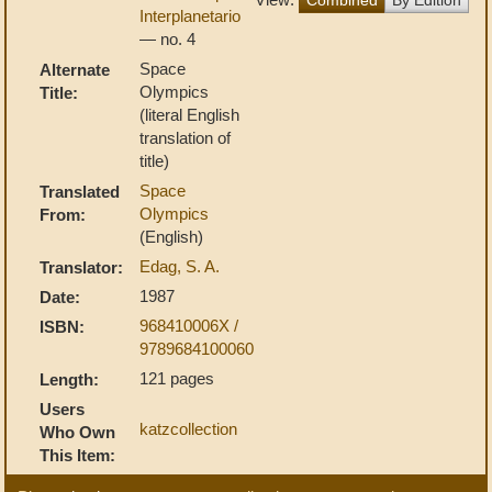
Interplanetario
— no. 4
Space
Alternate
Olympics
Title:
(literal English
translation of
title)
Space
Translated
Olympics
From:
(English)
Edag, S. A.
Translator:
1987
Date:
968410006X /
ISBN:
9789684100060
121 pages
Length:
Users
katzcollection
Who Own
This Item: