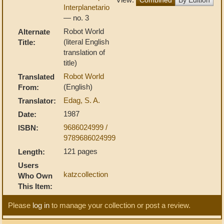
Interplanetario
— no. 3
Robot World
Alternate
(literal English
Title:
translation of
title)
Robot World
Translated
(English)
From:
Edag, S. A.
Translator:
1987
Date:
9686024999 /
ISBN:
9789686024999
121 pages
Length:
Users
katzcollection
Who Own
This Item:
Please
log in
to manage your collection or post a review.