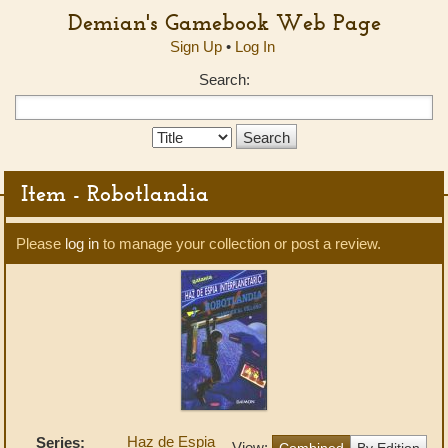
Demian's Gamebook Web Page
Sign Up
•
Log In
Search:
Search
Type:
Item - Robotlandia
Please
log in
to manage your collection or post a review.
Haz de Espia
Series:
View:
Combined
By Edition