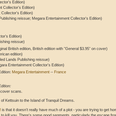
ctor's Edition)
 Collector's Edition)
Collector's Edition)
ublishing reissue; Megara Entertainment Collector's Edition)
or's Edition)
ishing reissue)
ginal British edition, British edition with "General $3.95" on cover)
rican edition)
led Lands Publishing reissue)
ara Entertainment Collector's Edition)
dition:
Megara Entertainment
--
France
dition:
 cover scans.
of Kettsuin to the Island of Tranquil Dreams.
!
is that it doesn't really have much of a plot - you are trying to get 
g to kill you. There's some good segments, particularly the escape 