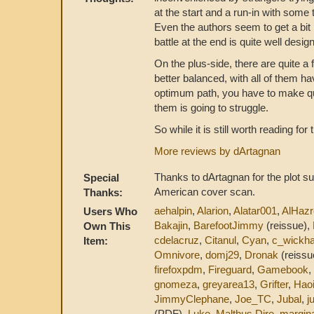
at the start and a run-in with som
Even the authors seem to get a bit 
battle at the end is quite well desi
On the plus-side, there are quite a f
better balanced, with all of them ha
optimum path, you have to make qu
them is going to struggle.
So while it is still worth reading for
More reviews by dArtagnan
Thanks to dArtagnan for the plot su
Special
American cover scan.
Thanks:
aehalpin
,
Alarion
,
Alatar001
,
AlHazr
Users Who
Bakajin
,
BarefootJimmy
(reissue),
Own This
cdelacruz
,
Citanul
,
Cyan
,
c_wickh
Item:
Omnivore
,
domj29
,
Dronak
(reissu
firefoxpdm
,
Fireguard
,
Gamebook
,
gnomeza
,
greyarea13
,
Grifter
,
Hao
JimmyClephane
,
Joe_TC
,
Jubal
,
j
(PDF),
Luke
,
Malthus Dire
,
margin