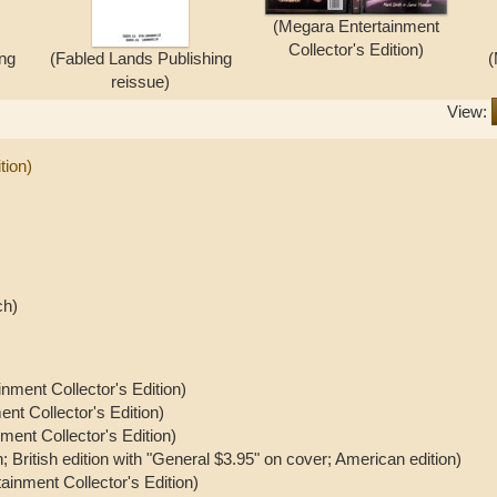
(Megara Entertainment
Collector's Edition)
ing
(Fabled Lands Publishing
(
reissue)
View:
tion)
ch)
nment Collector's Edition)
nt Collector's Edition)
ment Collector's Edition)
on; British edition with "General $3.95" on cover; American edition)
ainment Collector's Edition)