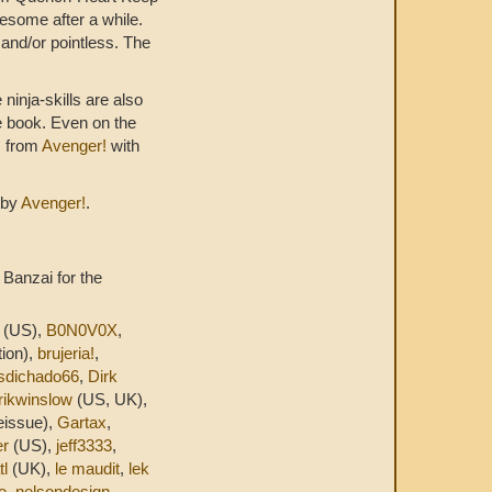
iresome after a while.
 and/or pointless. The
 ninja-skills are also
he book. Even on the
s from
Avenger!
with
 by
Avenger!
.
 Banzai for the
(US),
B0N0V0X
,
ion),
brujeria!
,
sdichado66
,
Dirk
rikwinslow
(US, UK),
eissue),
Gartax
,
er
(US),
jeff3333
,
tl
(UK),
le maudit
,
lek
e
,
nelsondesign
,