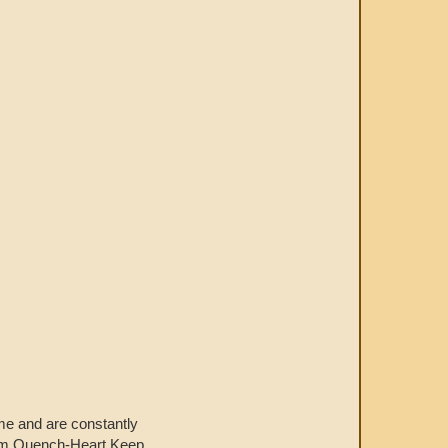
home and are constantly
from Quench-Heart Keep