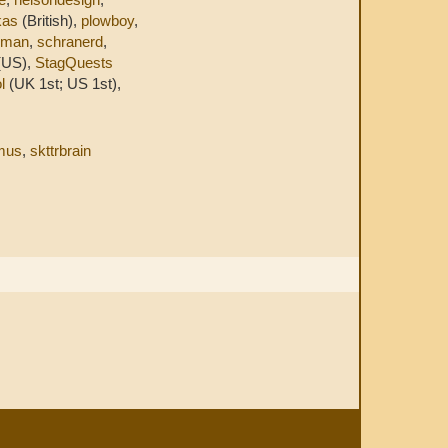
kas
(British),
plowboy
,
eman
,
schranerd
,
(US),
StagQuests
l
(UK 1st; US 1st),
mus
,
skttrbrain