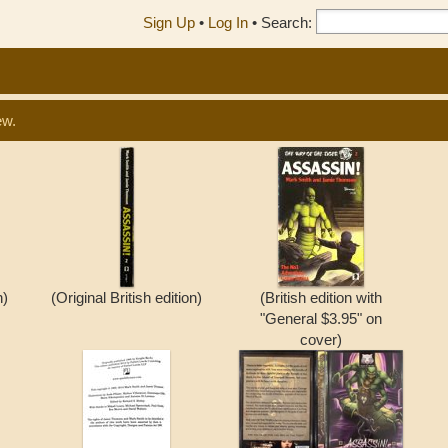
Sign Up
•
Log In
•
Search:
ew.
n)
(Original British edition)
(British edition with
"General $3.95" on
cover)