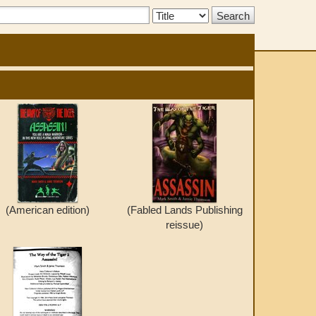
Search
Type:
(American edition)
(Fabled Lands Publishing
reissue)