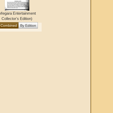
Megara Entertainment
Collector's Edition)
Combined
By Edition