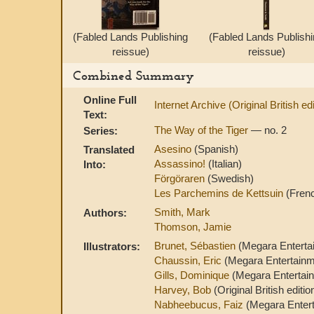
(Fabled Lands Publishing
(Fabled Lands Publish
reissue)
reissue)
Combined Summary
Online Full
Internet Archive (Original British edi
Text:
The Way of the Tiger
— no. 2
Series:
Asesino
(Spanish)
Translated
Assassino!
(Italian)
Into:
Förgöraren
(Swedish)
Les Parchemins de Kettsuin
(Fren
Smith, Mark
Authors:
Thomson, Jamie
Brunet, Sébastien
(Megara Entertai
Illustrators:
Chaussin, Eric
(Megara Entertainme
Gills, Dominique
(Megara Entertain
Harvey, Bob
(Original British editi
Nabheebucus, Faiz
(Megara Entert