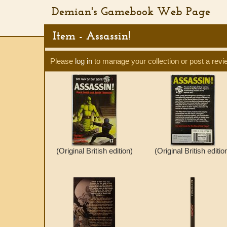
Demian's Gamebook Web Page
Item - Assassin!
Please
log in
to manage your collection or post a revi
(Original British edition)
(Original British editio