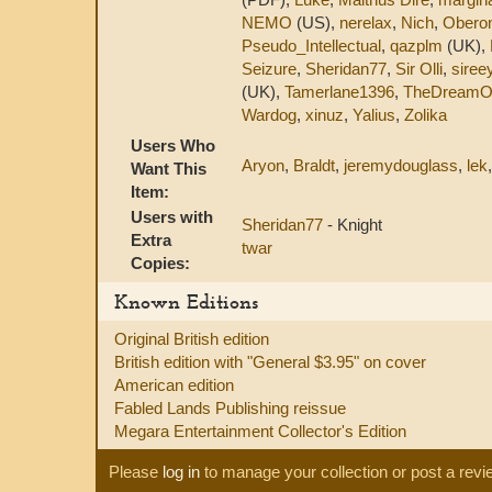
NEMO
(US),
nerelax
,
Nich
,
Obero
Pseudo_Intellectual
,
qazplm
(UK),
Seizure
,
Sheridan77
,
Sir Olli
,
siree
(UK),
Tamerlane1396
,
TheDreamO
Wardog
,
xinuz
,
Yalius
,
Zolika
Users Who
Aryon
,
Braldt
,
jeremydouglass
,
lek
Want This
Item:
Users with
Sheridan77
- Knight
Extra
twar
Copies:
Known Editions
Original British edition
British edition with "General $3.95" on cover
American edition
Fabled Lands Publishing reissue
Megara Entertainment Collector's Edition
Please
log in
to manage your collection or post a revi