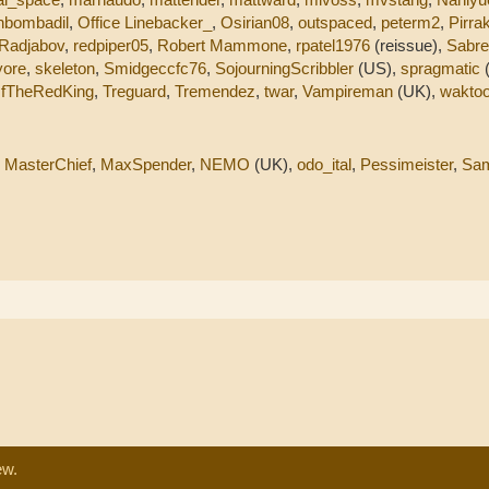
nbombadil
,
Office Linebacker_
,
Osirian08
,
outspaced
,
peterm2
,
Pirra
Radjabov
,
redpiper05
,
Robert Mammone
,
rpatel1976
(reissue),
Sabr
yore
,
skeleton
,
Smidgeccfc76
,
SojourningScribbler
(US),
spragmatic
fTheRedKing
,
Treguard
,
Tremendez
,
twar
,
Vampireman
(UK),
waktoo
,
MasterChief
,
MaxSpender
,
NEMO
(UK),
odo_ital
,
Pessimeister
,
Sa
ew.