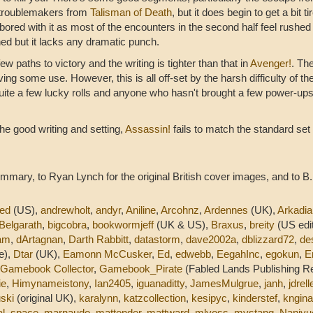
e troublemakers from
Talisman of Death
, but it does begin to get a bit t
bored with it as most of the encounters in the second half feel rushed
gned but it lacks any dramatic punch.
ew paths to victory and the writing is tighter than that in
Avenger!
. The
ving some use. However, this is all off-set by the harsh difficulty of t
ite a few lucky rolls and anyone who hasn't brought a few power-up
 the good writing and setting,
Assassin!
fails to match the standard set
mmary, to Ryan Lynch for the original British cover images, and to B.
ed
(US),
andrewholt
,
andyr
,
Aniline
,
Arcohnz
,
Ardennes
(UK),
Arkadia
Belgarath
,
bigcobra
,
bookwormjeff
(UK & US),
Braxus
,
breity
(US edit
am
,
dArtagnan
,
Darth Rabbitt
,
datastorm
,
dave2002a
,
dblizzard72
,
de
e),
Dtar
(UK),
Eamonn McCusker
,
Ed
,
edwebb
,
EegahInc
,
egokun
,
E
Gamebook Collector
,
Gamebook_Pirate
(Fabled Lands Publishing R
ie
,
Himynameistony
,
Ian2405
,
iguanaditty
,
JamesMulgrue
,
janh
,
jdrell
uski
(original UK),
karalynn
,
katzcollection
,
kesipyc
,
kinderstef
,
kngina
al_space
,
marnaudo
,
mattender
,
mattward
,
mlvoss
,
mvstang
,
Naniyu