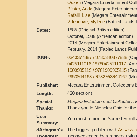
Oozen
(Megara Entertainment Colle
Pfister, Aude
(Megara Entertainment
Rafalli, Lise
(Megara Entertainment 
Villeneuve, Mylène
(Fabled Lands P
1985 (Original British edition)
Dates:
October, 1988 (American edition)
2014 (Megara Entertainment Collect
February, 2014 (Fabled Lands Publ
0340377887 / 9780340377888
(Ori
ISBNs:
0425111016 / 9780425111017
(Ame
1909905119 / 9781909905115
(Fab
2953944168 / 9782953944167
(Meg
Megara Entertainment Collector's E
Publisher:
420 sections
Length:
Megara Entertainment Collector's E
Special
Thank you to Nicholas Chin for the
Thanks:
User
You must return the Sacred Scrolls 
Summary:
The biggest problem with
Assassin
dArtagnan's
inconvenienced by strangers tryin
Thoughts: