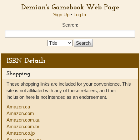
Demian's Gamebook Web Page
Sign Up
•
Log In
Search:
Search
Type:
ISBN Details
Shopping
These shopping links are included for your convenience. This
site is not affiliated with any of these retailers, and their
inclusion here is not intended as an endorsement.
Amazon.ca
Amazon.com
Amazon.com.au
Amazon.com.br
Amazon.co.jp
Amazon.com.mx