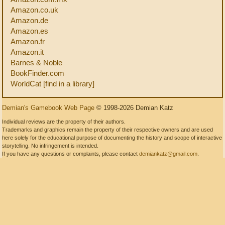
Amazon.co.uk
Amazon.de
Amazon.es
Amazon.fr
Amazon.it
Barnes & Noble
BookFinder.com
WorldCat [find in a library]
Demian's Gamebook Web Page
© 1998-2026 Demian Katz
Individual reviews are the property of their authors.
Trademarks and graphics remain the property of their respective owners and are used
here solely for the educational purpose of documenting the history and scope of interactive
storytelling. No infringement is intended.
If you have any questions or complaints, please contact
demiankatz@gmail.com
.