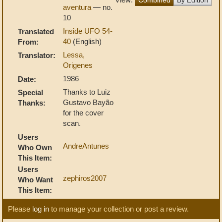
aventura
— no.
10
Inside UFO 54-
Translated
40
(English)
From:
Lessa,
Translator:
Origenes
1986
Date:
Thanks to Luiz
Special
Gustavo Bayão
Thanks:
for the cover
scan.
Users
AndreAntunes
Who Own
This Item:
Users
zephiros2007
Who Want
This Item:
Please
log in
to manage your collection or post a review.