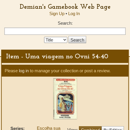
Demian's Gamebook Web Page
Sign Up
•
Log In
Search:
Search
Type:
Item - Uma viagem no Ovni 54-40
Please
log in
to manage your collection or post a review.
Escolha sua
Series:
View:
Combined
By Edition