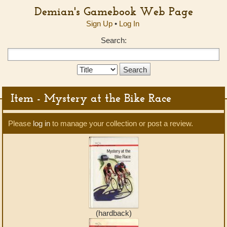
Demian's Gamebook Web Page
Sign Up
•
Log In
Search:
Search
Type:
Item - Mystery at the Bike Race
Please
log in
to manage your collection or post a review.
(hardback)