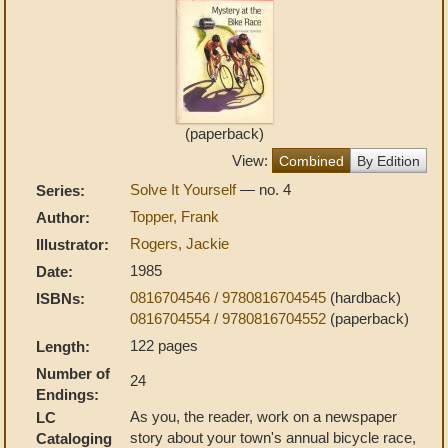
(paperback)
View:
Combined
By Edition
Solve It Yourself
— no. 4
Series:
Topper, Frank
Author:
Rogers, Jackie
Illustrator:
1985
Date:
0816704546 / 9780816704545
(hardback)
ISBNs:
0816704554 / 9780816704552
(paperback)
122 pages
Length:
Number of
24
Endings:
As you, the reader, work on a newspaper
LC
story about your town's annual bicycle race,
Cataloging