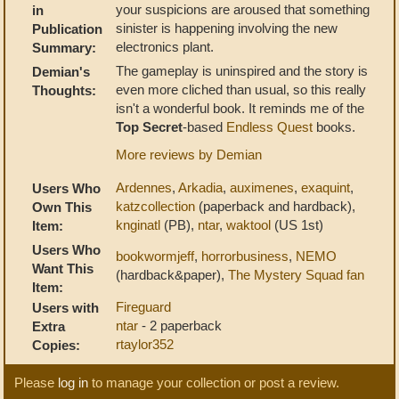
your suspicions are aroused that something
in
sinister is happening involving the new
Publication
electronics plant.
Summary:
The gameplay is uninspired and the story is
Demian's
even more cliched than usual, so this really
Thoughts:
isn't a wonderful book. It reminds me of the
Top Secret
-based
Endless Quest
books.
More reviews by Demian
Ardennes
,
Arkadia
,
auximenes
,
exaquint
,
Users Who
katzcollection
(paperback and hardback),
Own This
knginatl
(PB),
ntar
,
waktool
(US 1st)
Item:
Users Who
bookwormjeff
,
horrorbusiness
,
NEMO
Want This
(hardback&paper),
The Mystery Squad fan
Item:
Fireguard
Users with
ntar
- 2 paperback
Extra
rtaylor352
Copies:
Please
log in
to manage your collection or post a review.