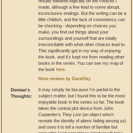
results followed logically on the choices I
made, although a few lead to some abrupt,
inconclusive endings. But the writing can be a
little childish, and the lack of consistency can
be shocking - depending on choices you
make, you find out things about your
surroundings and yourself that are totally
irreconcilable with what other choices lead to.
This significantly got in my way of enjoying
the book, and it's kept me from reading other
books in the series. You can see my map of
the book
here
.
More reviews by DavidSky
It may simply be because I'm partial to the
Demian's
subject matter, but I found this to be the most
Thoughts:
enjoyable book in the series so far. The book
takes the central plot device from John
Carpenter's
They Live
(an object which
reveals the identity of aliens hiding among us)
and uses it to tell a number of familiar but