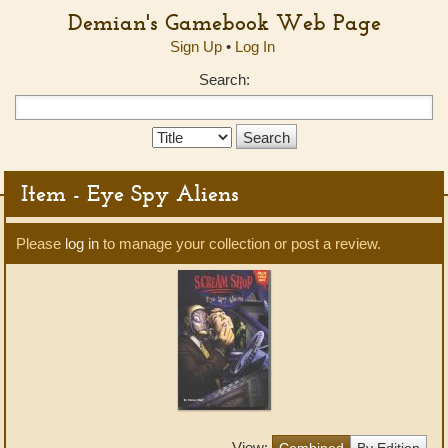
Demian's Gamebook Web Page
Sign Up
•
Log In
Search:
Search
Type:
Item - Eye Spy Aliens
Please
log in
to manage your collection or post a review.
View:
Combined
By Edition