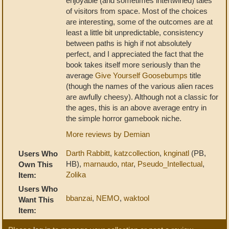
enjoyable (and sometimes intertwined) tales
of visitors from space. Most of the choices
are interesting, some of the outcomes are at
least a little bit unpredictable, consistency
between paths is high if not absolutely
perfect, and I appreciated the fact that the
book takes itself more seriously than the
average
Give Yourself Goosebumps
title
(though the names of the various alien races
are awfully cheesy). Although not a classic for
the ages, this is an above average entry in
the simple horror gamebook niche.
More reviews by Demian
Darth Rabbitt
,
katzcollection
,
knginatl
(PB,
Users Who
HB),
marnaudo
,
ntar
,
Pseudo_Intellectual
,
Own This
Zolika
Item:
Users Who
bbanzai
,
NEMO
,
waktool
Want This
Item: