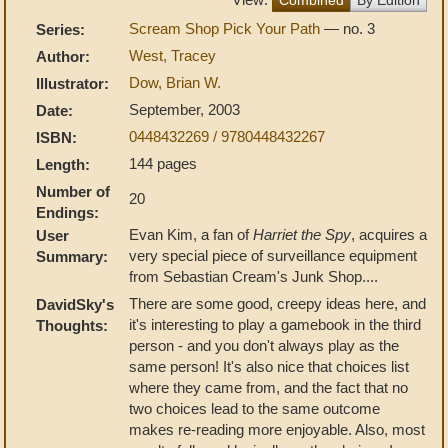
Scream Shop Pick Your Path
— no. 3
Series:
West, Tracey
Author:
Dow, Brian W.
Illustrator:
September, 2003
Date:
0448432269 / 9780448432267
ISBN:
144 pages
Length:
Number of
20
Endings:
Evan Kim, a fan of
Harriet the Spy
, acquires a
User
very special piece of surveillance equipment
Summary:
from Sebastian Cream's Junk Shop....
There are some good, creepy ideas here, and
DavidSky's
it's interesting to play a gamebook in the third
Thoughts:
person - and you don't always play as the
same person! It's also nice that choices list
where they came from, and the fact that no
two choices lead to the same outcome
makes re-reading more enjoyable. Also, most