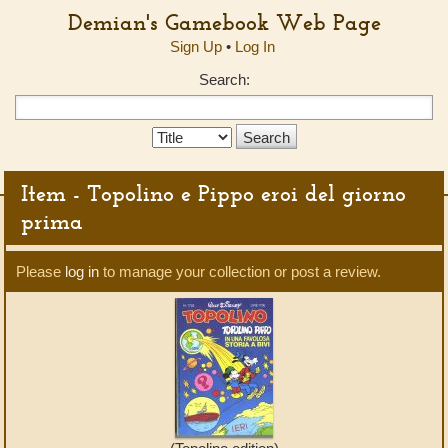
Demian's Gamebook Web Page
Sign Up
•
Log In
Search:
Search
Type:
Item - Topolino e Pippo eroi del giorno
prima
Please
log in
to manage your collection or post a review.