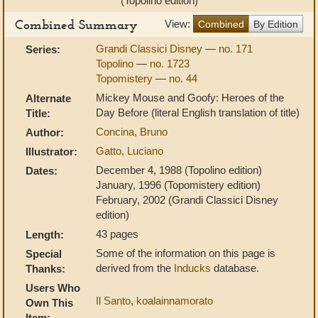
(Topolino edition)
Combined Summary
View:
Combined
By Edition
Grandi Classici Disney
—
no. 171
Series:
Topolino
—
no. 1723
Topomistery
—
no. 44
Mickey Mouse and Goofy: Heroes of the
Alternate
Day Before (literal English translation of title)
Title:
Concina, Bruno
Author:
Gatto, Luciano
Illustrator:
December 4, 1988 (Topolino edition)
Dates:
January, 1996 (Topomistery edition)
February, 2002 (Grandi Classici Disney
edition)
43 pages
Length:
Some of the information on this page is
Special
derived from the
Inducks
database.
Thanks:
Users Who
Il Santo
,
koalainnamorato
Own This
Item: