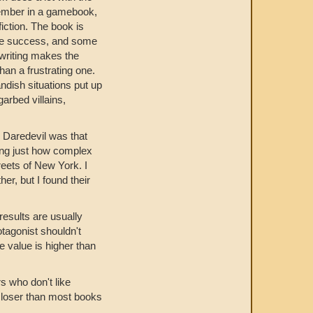
member in a gamebook,
iction. The book is
ieve success, and some
 writing makes the
than a frustrating one.
andish situations put up
arbed villains,
nk Daredevil was that
zing just how complex
reets of New York. I
er, but I found their
results are usually
otagonist shouldn't
e value is higher than
rs who don't like
 closer than most books