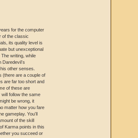
ears for the computer
r of the classic
als, its quality level is
uate but unexceptional
 The writing, while
h Daredevil's
his other senses.
 (there are a couple of
es are far too short and
ome of these are
 will follow the same
ight be wrong, it
 no matter how you fare
the gameplay. You'll
amount of the skill
of Karma points in this
whether you succeed or