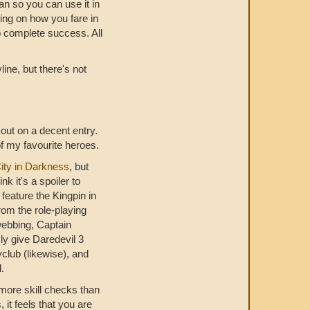
an so you can use it in
ding on how you fare in
o complete success. All
line, but there's not
ut on a decent entry.
f my favourite heroes.
ity in Darkness
, but
k it's a spoiler to
feature the Kingpin in
om the role-playing
webbing, Captain
ly give Daredevil 3
lyclub (likewise), and
l.
t more skill checks than
 it feels that you are