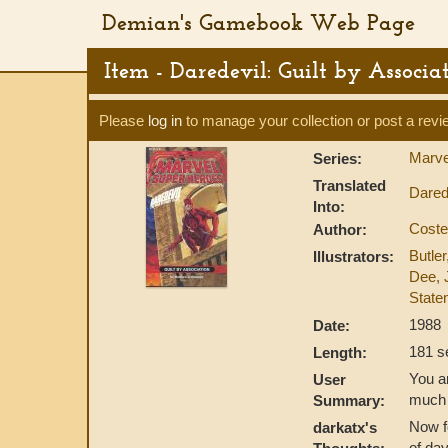
Demian's Gamebook Web Page
Item - Daredevil: Guilt by Associa
Please
log in
to manage your collection or post a revi
Marve
Series:
Translated
Dared
Into:
Coste
Author:
Butler
Illustrators:
Dee, 
State
1988
Date:
181 s
Length:
You ar
User
much 
Summary:
Now fo
darkatx's
of da