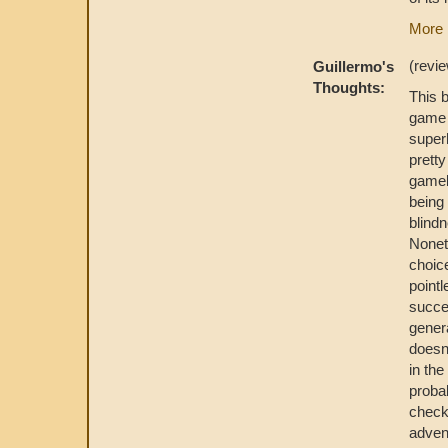
More 
(revi
Guillermo's
Thoughts:
This 
gam
super
pretty
gamebo
being 
blind
Nonet
choice
pointl
succes
gener
doesn'
in the
probab
checks
adven