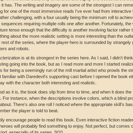
 it has. The writing and imagery are some of the strongest I can re
g for one of the most immersive reads I've ever had from interactive f
rather challenging, with a four usually being the minimum roll to ach
 sequences requiring multiple rolls one after another. Fortunately, the
ure tense enough that the difficulty is another involving factor rather 
ing about the more realistic setting is more interesting than the outl
 rest of the series, where the player-hero is surrounded by strangely g
ers and robots.
terization is at its strongest in the series here. As I said, I didn't thi
sting going into the book, but as I read more and more I started reali
 for being a seemingly run of the mill martial artist who prowls the st
 familiar with Daredevil's supporting cast before I opened the book eith
lay with the character both interesting and realistic.
d as it is, the book does slip from time to time, and when it does the 
g. For instance, when the descriptions involve colors, which a blind pr
bout. There's also one roll I noticed where the appropriate skill's bas
mber the player is told to beat.
tily encourage people to read this book. Even interactive fiction reade
heroes will probably find something to enjoy. Not perfect, but comes
 kind, especially of its series. 9/10