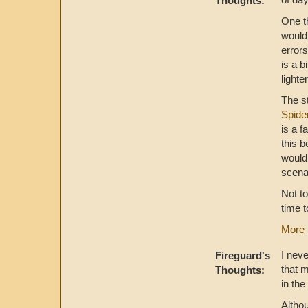
Thoughts:
One th
would 
error
is a b
lighte
The st
Spide
is a f
this b
would
scena
Not to
time t
More 
I neve
Fireguard's
that 
Thoughts:
in th
Altho