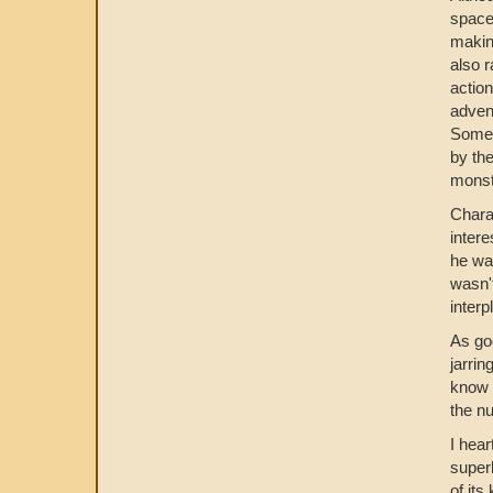
space
makin
also 
action
advent
Someth
by the
monst
Charac
intere
he was
wasn't
interp
As goo
jarrin
know a
the nu
I hear
super
of its