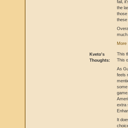
fail, 
the la
those
these 
Overal
much 
More 
This t
Kveto's
This 
Thoughts:
As Gu
feels 
menti
some 
game,
Americ
extra 
Enhanc
It doe
choice