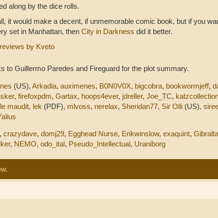
d along by the dice rolls.
ll, it would make a decent, if unmemorable comic book, but if you wa
ry set in Manhattan, then
City in Darkness
did it better.
reviews by Kveto
s to Guillermo Paredes and Fireguard for the plot summary.
nnes
(US),
Arkadia
,
auximenes
,
B0N0V0X
,
bigcobra
,
bookwormjeff
,
d
sker
,
firefoxpdm
,
Gartax
,
hoops4ever
,
jdreller
,
Joe_TC
,
katzcollectio
,
le maudit
,
lek
(PDF),
mlvoss
,
nerelax
,
Sheridan77
,
Sir Olli
(US),
sire
Yalius
,
crazydave
,
domj29
,
Egghead Nurse
,
Erikwinslow
,
exaquint
,
Gibralta
ker
,
NEMO
,
odo_ital
,
Pseudo_Intellectual
,
Uraniborg
ew.