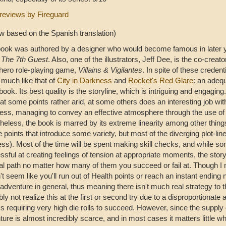
reviews by Fireguard
ew based on the Spanish translation)
book was authored by a designer who would become famous in later y
e
The 7th Guest
. Also, one of the illustrators, Jeff Dee, is the co-creato
hero role-playing game,
Villains & Vigilantes
. In spite of these credenti
 much like that of
City in Darkness
and
Rocket's Red Glare
: an adeq
ok. Its best quality is the storyline, which is intriguing and engaging.
at some points rather arid, at some others does an interesting job wit
ness, managing to convey an effective atmosphere through the use of 
heless, the book is marred by its extreme linearity among other things
 points that introduce some variety, but most of the diverging plot-lin
ess). Most of the time will be spent making skill checks, and while s
sful at creating feelings of tension at appropriate moments, the story
al path no matter how many of them you succeed or fail at. Though I m
t seem like you'll run out of Health points or reach an instant ending
 adventure in general, thus meaning there isn't much real strategy to 
ly not realize this at the first or second try due to a disproportionate 
 requiring very high die rolls to succeed. However, since the supply 
ture is almost incredibly scarce, and in most cases it matters little 