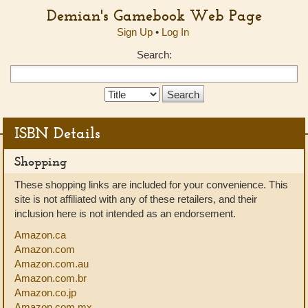
Demian's Gamebook Web Page
Sign Up
•
Log In
Search:
Search
Type:
ISBN Details
Shopping
These shopping links are included for your convenience. This
site is not affiliated with any of these retailers, and their
inclusion here is not intended as an endorsement.
Amazon.ca
Amazon.com
Amazon.com.au
Amazon.com.br
Amazon.co.jp
Amazon.com.mx