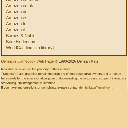
Amazon.co.uk
Amazon.de
Amazon.es
Amazon.fr
Amazon.it
Barnes & Noble
BookFinder.com
WorldCat [find in a library]
Demian's Gamebook Web Page
© 1998-2026 Demian Katz
Individual reviews are the property of their authors.
Trademarks and graphics remain the property of their respective owners and are used
here solely for the educational purpose of documenting the history and scope of interactive
storytelling. No infringement is intended.
If you have any questions or complaints, please contact
demiankatz@gmail.com
.