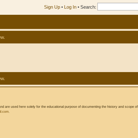
Sign Up
•
Log In
•
Search:
ew.
ew.
 are used here solely for the educational purpose of documenting the history and scope of int
l.com
.