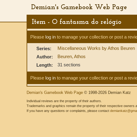
Demian's Gamebook Web Page
Item - O fantasma do relógio
Please
log in
to manage your collection or post a revi
Miscellaneous Works by Athos Beuren
Series:
Beuren, Athos
Author:
31 sections
Length:
Please
log in
to manage your collection or post a revi
Demian's Gamebook Web Page
© 1998-2026 Demian Katz
Individual reviews are the property of their authors.
Trademarks and graphics remain the property of their respective owners and
If you have any questions or complaints, please contact
demiankatz@gmai