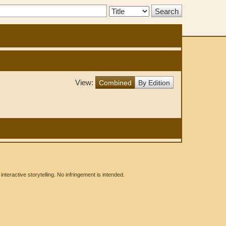
Search
Type:
View:
Combined
By Edition
eractive storytelling. No infringement is intended.