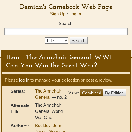
Demian's Gamebook Web Page
Sign Up
•
Log In
Search:
Search
Type:
Item - The Armchair General WWI:
Can You Win the Great War?
Please
log in
to manage your collection or post a review.
The Armchair
Series:
View:
Combined
By Edition
General
— no. 2
The Armchair
Alternate
General World
Title:
War One
Buckley, John
Authors:
Jones, Spencer