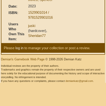
2023
Date:
1529901014 /
ISBN:
9781529901016
Users
juski
Who
(hardcover),
Own This
Sheridan77
Item:
Please
log in
to manage your collection or post a review.
Demian's Gamebook Web Page
© 1998-2026 Demian Katz
Individual reviews are the property of their authors.
Trademarks and graphics remain the property of their respective owners and are used
here solely for the educational purpose of documenting the history and scope of interactive
storytelling. No infringement is intended.
If you have any questions or complaints, please contact
demiankatz@gmail.com
.