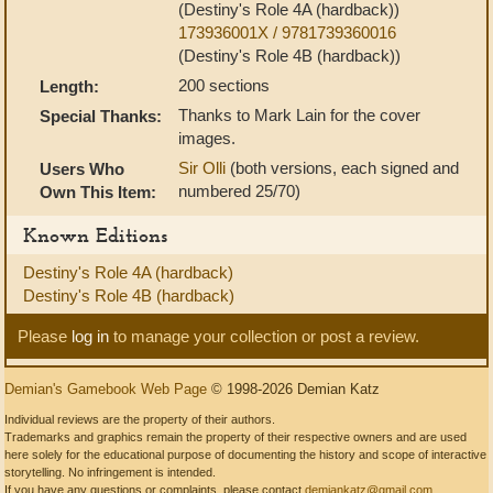
(Destiny's Role 4A (hardback))
173936001X / 9781739360016
(Destiny's Role 4B (hardback))
200 sections
Length:
Thanks to Mark Lain for the cover
Special Thanks:
images.
Sir Olli
(both versions, each signed and
Users Who
numbered 25/70)
Own This Item:
Known Editions
Destiny's Role 4A (hardback)
Destiny's Role 4B (hardback)
Please
log in
to manage your collection or post a review.
Demian's Gamebook Web Page
© 1998-2026 Demian Katz
Individual reviews are the property of their authors.
Trademarks and graphics remain the property of their respective owners and are used
here solely for the educational purpose of documenting the history and scope of interactive
storytelling. No infringement is intended.
If you have any questions or complaints, please contact
demiankatz@gmail.com
.