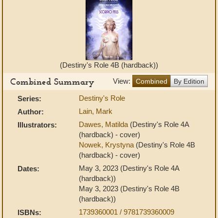
(Destiny's Role 4B (hardback))
Combined Summary
View:
Combined
By Edition
Destiny's Role
Series:
Lain, Mark
Author:
Dawes, Matilda
(Destiny's Role 4A
Illustrators:
(hardback) - cover)
Nowek, Krystyna
(Destiny's Role 4B
(hardback) - cover)
May 3, 2023 (Destiny's Role 4A
Dates:
(hardback))
May 3, 2023 (Destiny's Role 4B
(hardback))
1739360001 / 9781739360009
ISBNs: