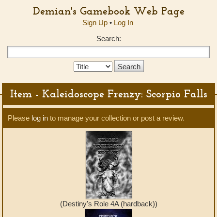
Demian's Gamebook Web Page
Sign Up
•
Log In
Search:
Search
Type:
Item - Kaleidoscope Frenzy: Scorpio Falls
Please
log in
to manage your collection or post a review.
(Destiny's Role 4A (hardback))