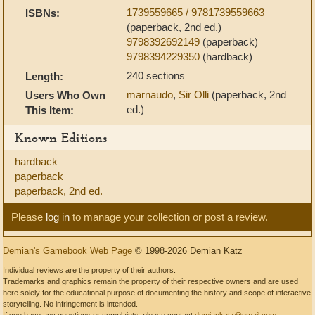
1739559665 / 9781739559663
ISBNs:
(paperback, 2nd ed.)
9798392692149
(paperback)
9798394229350
(hardback)
240 sections
Length:
marnaudo
,
Sir Olli
(paperback, 2nd
Users Who Own
ed.)
This Item:
Known Editions
hardback
paperback
paperback, 2nd ed.
Please
log in
to manage your collection or post a review.
Demian's Gamebook Web Page
© 1998-2026 Demian Katz
Individual reviews are the property of their authors.
Trademarks and graphics remain the property of their respective owners and are used
here solely for the educational purpose of documenting the history and scope of interactive
storytelling. No infringement is intended.