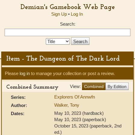
Demian's Gamebook Web Page
Sign Up
•
Log In
Search:
Search
Type:
Item - The Dungeon of The Dark Lord
Please
log in
to manage your collection or post a review.
Combined Summary
View:
Combined
By Edition
Explorers Of Annwfn
Series:
Walker, Tony
Author:
May 10, 2023 (hardback)
Dates:
May 10, 2023 (paperback)
October 15, 2023 (paperback, 2nd
ed.)