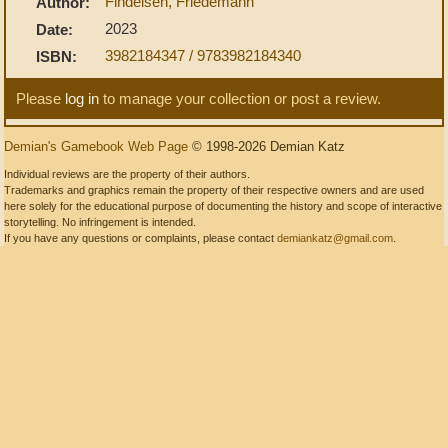
Findeisen, Friedemann
Author:
2023
Date:
3982184347 / 9783982184340
ISBN:
Please
log in
to manage your collection or post a review.
Demian's Gamebook Web Page
© 1998-2026 Demian Katz
Individual reviews are the property of their authors.
Trademarks and graphics remain the property of their respective owners and are used
here solely for the educational purpose of documenting the history and scope of interactive
storytelling. No infringement is intended.
If you have any questions or complaints, please contact
demiankatz@gmail.com
.