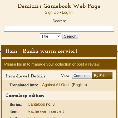
Demian's Gamebook Web Page
Sign Up
•
Log In
Search:
Search
Type:
Item - Rache warm serviert
Please
log in
to manage your collection or post a review.
Item-Level Details
View:
Combined
By Edition
Against All Odds
(English)
Translated Into:
Cantaloop edition
Cantaloop
no. 3
Series:
Rache warm serviert
Item: