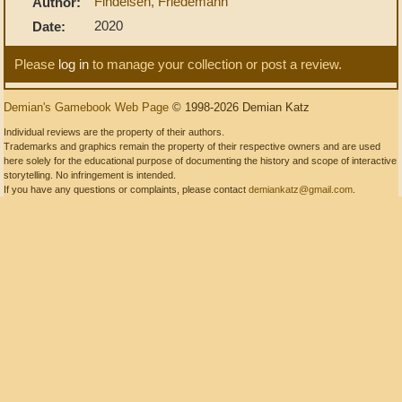
Findeisen, Friedemann
Author:
2020
Date:
Please
log in
to manage your collection or post a review.
Demian's Gamebook Web Page
© 1998-2026 Demian Katz
Individual reviews are the property of their authors.
Trademarks and graphics remain the property of their respective owners and are used
here solely for the educational purpose of documenting the history and scope of interactive
storytelling. No infringement is intended.
If you have any questions or complaints, please contact
demiankatz@gmail.com
.