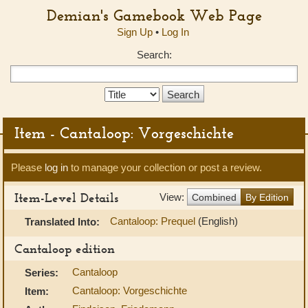
Demian's Gamebook Web Page
Sign Up
•
Log In
Search:
Search
Type:
Item - Cantaloop: Vorgeschichte
Please
log in
to manage your collection or post a review.
Item-Level Details
View:
Combined
By Edition
Cantaloop: Prequel
(English)
Translated Into:
Cantaloop edition
Cantaloop
Series:
Cantaloop: Vorgeschichte
Item: