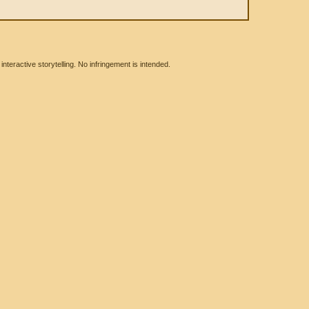
eractive storytelling. No infringement is intended.