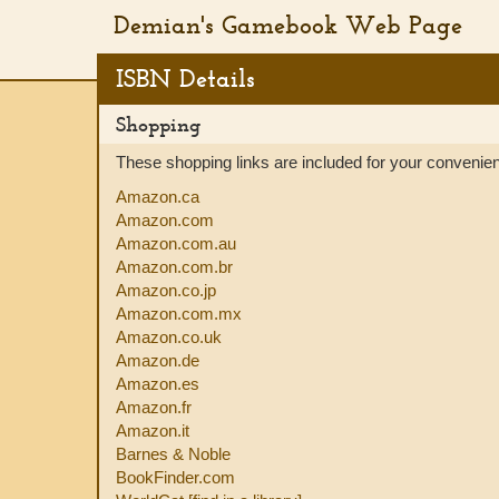
Demian's Gamebook Web Page
ISBN Details
Shopping
These shopping links are included for your convenience
Amazon.ca
Amazon.com
Amazon.com.au
Amazon.com.br
Amazon.co.jp
Amazon.com.mx
Amazon.co.uk
Amazon.de
Amazon.es
Amazon.fr
Amazon.it
Barnes & Noble
BookFinder.com