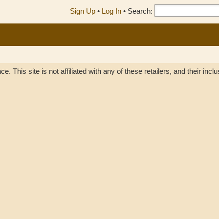
Sign Up
•
Log In
•
Search:
. This site is not affiliated with any of these retailers, and their inc