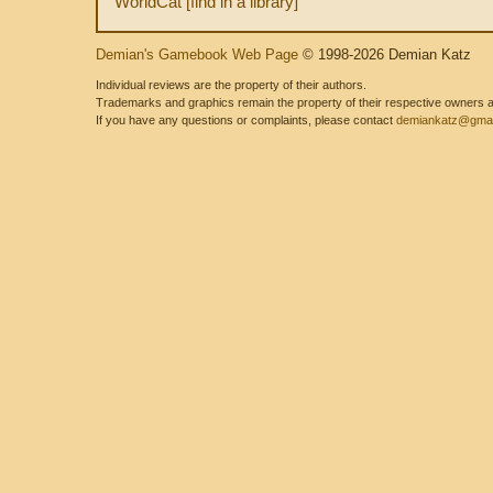
WorldCat [find in a library]
Demian's Gamebook Web Page
© 1998-2026 Demian Katz
Individual reviews are the property of their authors.
Trademarks and graphics remain the property of their respective owners and
If you have any questions or complaints, please contact
demiankatz@gmai