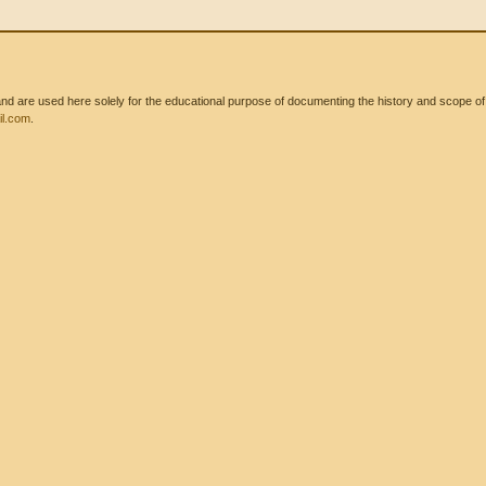
 are used here solely for the educational purpose of documenting the history and scope of int
l.com
.