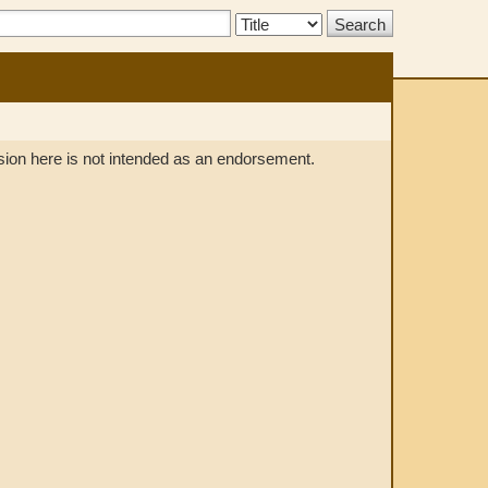
Search
Type:
lusion here is not intended as an endorsement.