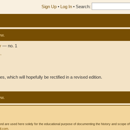
Sign Up
•
Log In
•
Search:
ew.
sy
— no. 1
.
es, which will hopefully be rectified in a revised edition.
ew.
 are used here solely for the educational purpose of documenting the history and scope of int
l.com
.