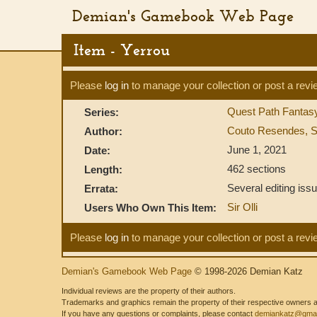
Demian's Gamebook Web Page
Item - Yerrou
Please
log in
to manage your collection or post a revi
Quest Path Fanta
Series:
Couto Resendes, S
Author:
June 1, 2021
Date:
462 sections
Length:
Several editing issu
Errata:
Sir Olli
Users Who Own This Item:
Please
log in
to manage your collection or post a revi
Demian's Gamebook Web Page
© 1998-2026 Demian Katz
Individual reviews are the property of their authors.
Trademarks and graphics remain the property of their respective owners and
If you have any questions or complaints, please contact
demiankatz@gmai