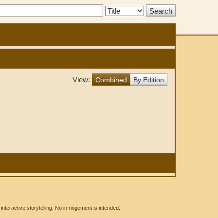
Search
Type:
View:
Combined
By Edition
eractive storytelling. No infringement is intended.