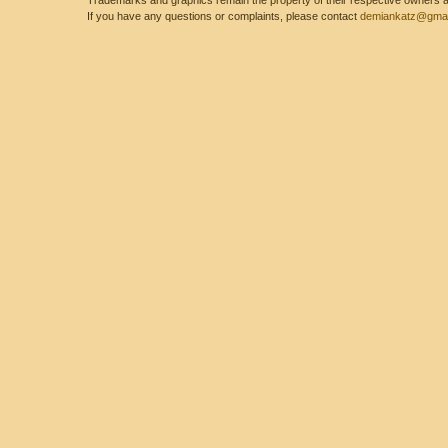
Trademarks and graphics remain the property of their respective owners and
If you have any questions or complaints, please contact
demiankatz@gmai