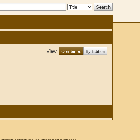
Search
Type:
View:
Combined
By Edition