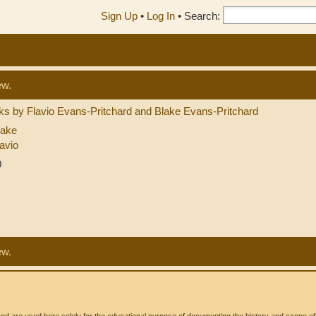
Sign Up
•
Log In
•
Search:
ew.
s by Flavio Evans-Pritchard and Blake Evans-Pritchard
lake
avio
0
ew.