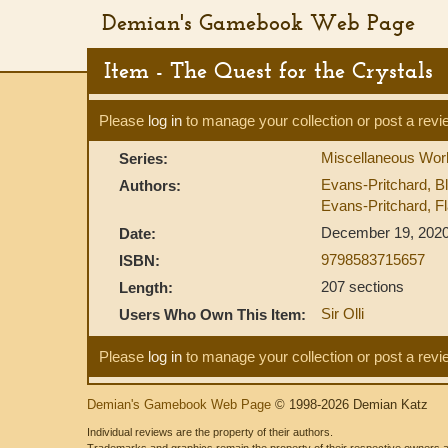
Demian's Gamebook Web Page
Item - The Quest for the Crystals
Please
log in
to manage your collection or post a revi
Miscellaneous Work
Series:
Evans-Pritchard, B
Authors:
Evans-Pritchard, Fl
December 19, 202
Date:
9798583715657
ISBN:
207 sections
Length:
Sir Olli
Users Who Own This Item:
Please
log in
to manage your collection or post a revi
Demian's Gamebook Web Page
© 1998-2026 Demian Katz
Individual reviews are the property of their authors.