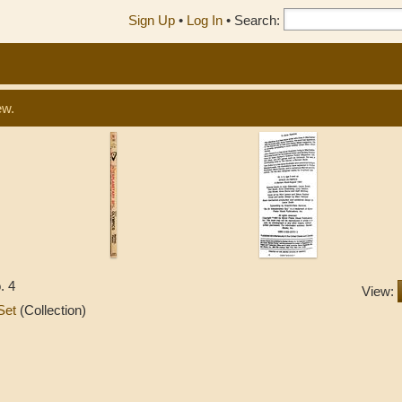
Sign Up
•
Log In
•
Search:
ew.
. 4
View:
 Set
(Collection)