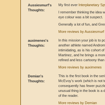
My first ever
Interplanetary Sp
Aussiesmurf's
Thoughts:
I remember thinking the idea w
eye colour was a bit suspect.
Generally a lot of fun, and Gres
More reviews by Aussiesmurf
In this mission your job is to 
auximenes's
another athlete named Androme
Thoughts:
intimidating, as is his cohort o
Martinez, and he brings a more
refined and less cartoony than i
More reviews by auximenes
This is the first book in the se
Demian's
McEvoy's work (which is not t
Thoughts:
consequently has fewer puzzle
unusual thing in the book is a 
of the reader.
More reviews by Demian