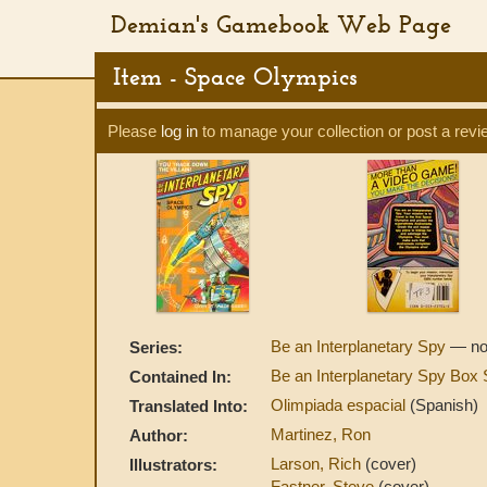
Demian's Gamebook Web Page
Item - Space Olympics
Please
log in
to manage your collection or post a revi
Be an Interplanetary Spy
— no
Series:
Be an Interplanetary Spy Box
Contained In:
Olimpiada espacial
(Spanish)
Translated Into:
Martinez, Ron
Author:
Larson, Rich
(cover)
Illustrators:
Fastner, Steve
(cover)