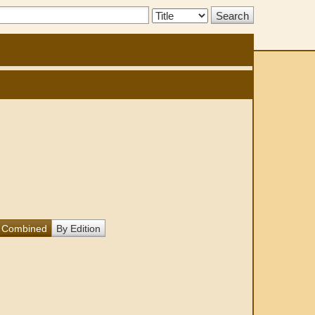
Search
Type:
Combined
By Edition