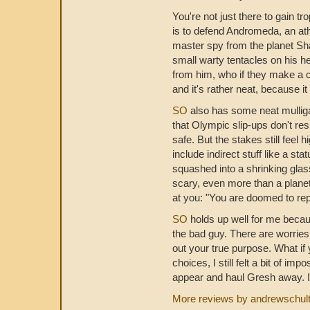
You're not just there to gain t
is to defend Andromeda, an ath
master spy from the planet Sha
small warty tentacles on his he
from him, who if they make a c
and it's rather neat, because i
SO
also has some neat mulliga
that Olympic slip-ups don't res
safe. But the stakes still feel 
include indirect stuff like a st
squashed into a shrinking glas
scary, even more than a plane
at you: "You are doomed to rep
SO
holds up well for me because
the bad guy. There are worries
out your true purpose. What if
choices, I still felt a bit of i
appear and haul Gresh away. It
More reviews by andrewschul