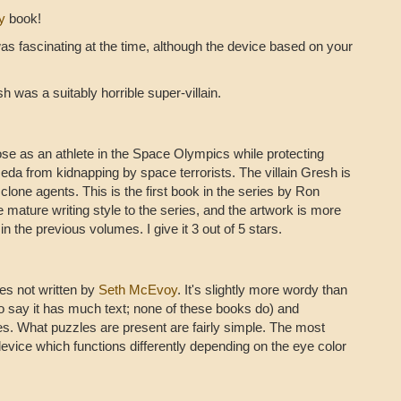
y
book!
as fascinating at the time, although the device based on your
h was a suitably horrible super-villain.
pose as an athlete in the Space Olympics while protecting
da from kidnapping by space terrorists. The villain Gresh is
f clone agents. This is the first book in the series by Ron
 mature writing style to the series, and the artwork is more
n the previous volumes. I give it 3 out of 5 stars.
ries not written by
Seth McEvoy
. It's slightly more wordy than
o say it has much text; none of these books do) and
s. What puzzles are present are fairly simple. The most
device which functions differently depending on the eye color