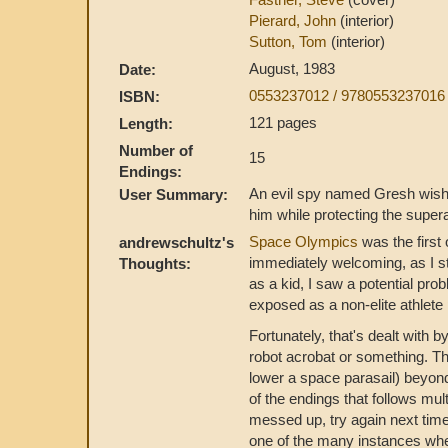
Pierard, John
(interior)
Sutton, Tom
(interior)
August, 1983
Date:
0553237012 / 9780553237016
ISBN:
121 pages
Length:
Number of
15
Endings:
An evil spy named Gresh wishe
User Summary:
him while protecting the supe
Space Olympics
was the first 
andrewschultz's
immediately welcoming, as I st
Thoughts:
as a kid, I saw a potential pro
exposed as a non-elite athlete 
Fortunately, that's dealt with 
robot acrobat or something. T
lower a space parasail) beyond
of the endings that follows mul
messed up, try again next tim
one of the many instances wher