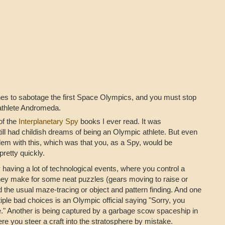
s to sabotage the first Space Olympics, and you must stop
rathlete Andromeda.
of the
Interplanetary Spy
books I ever read. It was
ill had childish dreams of being an Olympic athlete. But even
blem with this, which was that you, as a Spy, would be
pretty quickly.
by having a lot of technological events, where you control a
hey make for some neat puzzles (gears moving to raise or
 the usual maze-tracing or object and pattern finding. And one
tiple bad choices is an Olympic official saying "Sorry, you
e." Another is being captured by a garbage scow spaceship in
e you steer a craft into the stratosphere by mistake.