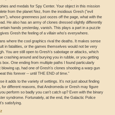
rophies and medals for Spy Center. Your object in this mission
lete from the planet Nez, from the insidious Gresh ("evil
rn"), whose greenness just oozes off the page, what with the
ad. He also has an army of clones dressed slightly differently
ertain hands yesterday, vanish. This plays a part in a puzzle
t gives Gresh the feeling of a villain who's everywhere.
ns where the cool graphics rival the deaths. It makes sense
ult in fatalities, or the games themselves would not be very
high. You are still open to Gresh's sabotage or attacks, which
atue crashing around and burying you in rubble, or you getting
s box. One ending from multiple paths I found particularly
t blowing up, had one of Gresh's clones shooting a warp gun
eat this forever -- until THE END of time."
 it adds to the variety of settings. It's not just about finding
, for different reasons, that Andromeda or Gresh may figure
 you perform so badly you can't catch up? Even with the binary
mposter syndrome. Fortunately, at the end, the Galactic Police
's satisfying.
tz