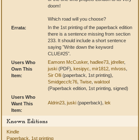
doom!
Which road will you choose?
In the 1st printing of the paperback edition
Errata:
there is a sentence missing from section
233. It should include a short sentence
saying "Write down the keyword
CLUE#25".
Eamonn McCusker
,
hadlee73
,
jdreller
,
Users Who
juski
(PDF),
kesipyc
,
mir1812
,
mlvoss
,
Own This
Sir Olli
(paperback, 1st printing),
Item:
Smidgeccfc76
,
Twise
,
waktool
(Paperback edition, 1st printing, signed)
Users Who
Aldrin23
,
juski
(paperback),
lek
Want This
Item:
Known Editions
Kindle
Paperback, 1st printing