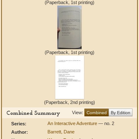
(Paperback, 1st printing)
(Paperback, 1st printing)
(Paperback, 2nd printing)
Combined Summary
View:
Combined
By Edition
An Interactive Adventure
— no. 2
Series:
Barrett, Dane
Author: