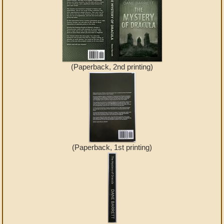
(Paperback, 2nd printing)
(Paperback, 1st printing)