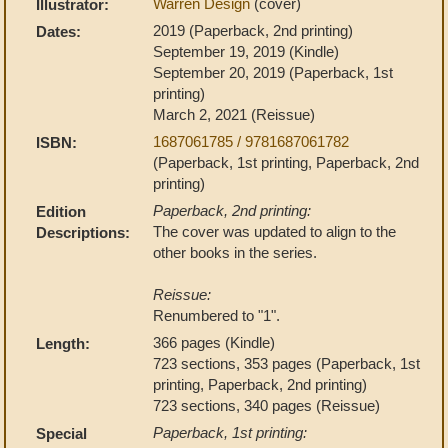
Warren Design
(cover)
Illustrator:
2019 (Paperback, 2nd printing)
Dates:
September 19, 2019 (Kindle)
September 20, 2019 (Paperback, 1st
printing)
March 2, 2021 (Reissue)
1687061785 / 9781687061782
ISBN:
(Paperback, 1st printing, Paperback, 2nd
printing)
Paperback, 2nd printing:
Edition
The cover was updated to align to the
Descriptions:
other books in the series.
Reissue:
Renumbered to "1".
366 pages (Kindle)
Length:
723 sections, 353 pages (Paperback, 1st
printing, Paperback, 2nd printing)
723 sections, 340 pages (Reissue)
Paperback, 1st printing:
Special