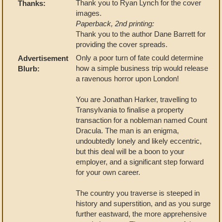
Thank you to Ryan Lynch for the cover
Thanks:
images.
Paperback, 2nd printing:
Thank you to the author Dane Barrett for
providing the cover spreads.
Only a poor turn of fate could determine
Advertisement
how a simple business trip would release
Blurb:
a ravenous horror upon London!
You are Jonathan Harker, travelling to
Transylvania to finalise a property
transaction for a nobleman named Count
Dracula. The man is an enigma,
undoubtedly lonely and likely eccentric,
but this deal will be a boon to your
employer, and a significant step forward
for your own career.
The country you traverse is steeped in
history and superstition, and as you surge
further eastward, the more apprehensive