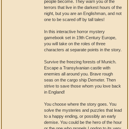
people become. They warn you of the
terrors that live in the darkest hours of the
night, but you are an Englishman, and not
one to be scared off by tall tales!
In this interactive horror mystery
gamebook set in 19th Century Europe,
you will take on the roles of three
characters at separate points in the story.
Survive the freezing forests of Munich.
Escape a Transylvanian castle with
enemies all around you. Brave rough
seas on the cargo ship Demeter. Then
strive to save those whom you love back
in England!
You choose where the story goes. You
solve the mysteries and puzzles that lead
to a happy ending, or possibly an early
demise. You could be the hero of the hour
or the one who propels London to its very