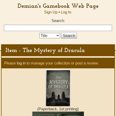
Demian's Gamebook Web Page
Sign Up
•
Log In
Search:
Search
Type:
Item - The Mystery of Dracula
Please
log in
to manage your collection or post a review.
(Paperback, 1st printing)