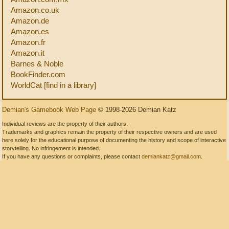
Amazon.co.uk
Amazon.de
Amazon.es
Amazon.fr
Amazon.it
Barnes & Noble
BookFinder.com
WorldCat [find in a library]
Demian's Gamebook Web Page
© 1998-2026 Demian Katz
Individual reviews are the property of their authors.
Trademarks and graphics remain the property of their respective owners and are used
here solely for the educational purpose of documenting the history and scope of interactive
storytelling. No infringement is intended.
If you have any questions or complaints, please contact
demiankatz@gmail.com
.