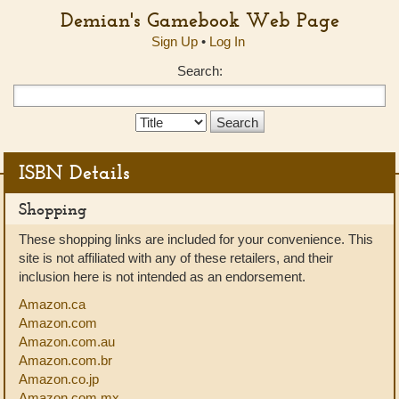
Demian's Gamebook Web Page
Sign Up
•
Log In
Search:
Search
Type:
ISBN Details
Shopping
These shopping links are included for your convenience. This
site is not affiliated with any of these retailers, and their
inclusion here is not intended as an endorsement.
Amazon.ca
Amazon.com
Amazon.com.au
Amazon.com.br
Amazon.co.jp
Amazon.com.mx