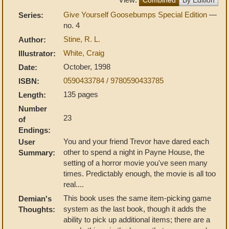
Give Yourself Goosebumps Special Edition
—
Series:
no. 4
Stine, R. L.
Author:
White, Craig
Illustrator:
October, 1998
Date:
0590433784 / 9780590433785
ISBN:
135 pages
Length:
Number
23
of
Endings:
You and your friend Trevor have dared each
User
other to spend a night in Payne House, the
Summary:
setting of a horror movie you've seen many
times. Predictably enough, the movie is all too
real....
This book uses the same item-picking game
Demian's
system as the last book, though it adds the
Thoughts:
ability to pick up additional items; there are a