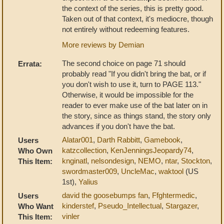
the context of the series, this is pretty good.
Taken out of that context, it's mediocre, though
not entirely without redeeming features.
More reviews by Demian
The second choice on page 71 should
Errata:
probably read "If you didn't bring the bat, or if
you don't wish to use it, turn to PAGE 113."
Otherwise, it would be impossible for the
reader to ever make use of the bat later on in
the story, since as things stand, the story only
advances if you don't have the bat.
Alatar001
,
Darth Rabbitt
,
Gamebook
,
Users
katzcollection
,
KenJenningsJeopardy74
,
Who Own
knginatl
,
nelsondesign
,
NEMO
,
ntar
,
Stockton
,
This Item:
swordmaster009
,
UncleMac
,
waktool
(US
1st),
Yalius
david the goosebumps fan
,
Ffghtermedic
,
Users
kinderstef
,
Pseudo_Intellectual
,
Stargazer
,
Who Want
vinler
This Item: