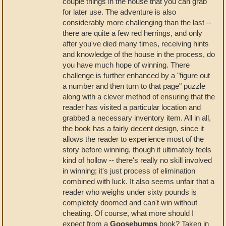
couple things in the house that you can grab
for later use. The adventure is also
considerably more challenging than the last --
there are quite a few red herrings, and only
after you've died many times, receiving hints
and knowledge of the house in the process, do
you have much hope of winning. There
challenge is further enhanced by a "figure out
a number and then turn to that page" puzzle
along with a clever method of ensuring that the
reader has visited a particular location and
grabbed a necessary inventory item. All in all,
the book has a fairly decent design, since it
allows the reader to experience most of the
story before winning, though it ultimately feels
kind of hollow -- there's really no skill involved
in winning; it's just process of elimination
combined with luck. It also seems unfair that a
reader who weighs under sixty pounds is
completely doomed and can't win without
cheating. Of course, what more should I
expect from a
Goosebumps
book? Taken in