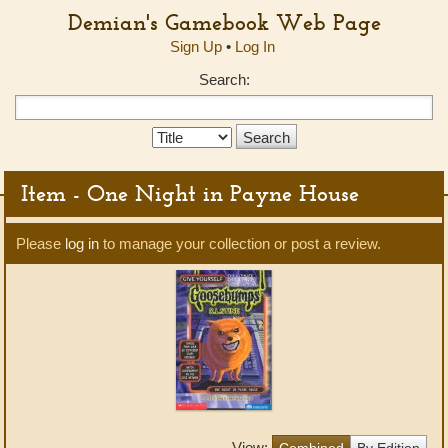
Demian's Gamebook Web Page
Sign Up
•
Log In
Search:
Search
Type:
Item - One Night in Payne House
Please
log in
to manage your collection or post a review.
View:
Combined
By Edition