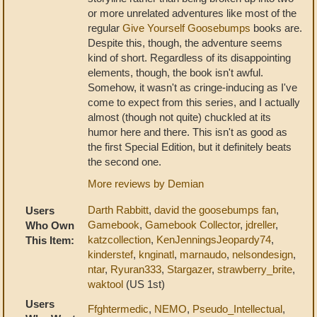
or more unrelated adventures like most of the
regular
Give Yourself Goosebumps
books are.
Despite this, though, the adventure seems
kind of short. Regardless of its disappointing
elements, though, the book isn't awful.
Somehow, it wasn't as cringe-inducing as I've
come to expect from this series, and I actually
almost (though not quite) chuckled at its
humor here and there. This isn't as good as
the first Special Edition, but it definitely beats
the second one.
More reviews by Demian
Darth Rabbitt
,
david the goosebumps fan
,
Users
Gamebook
,
Gamebook Collector
,
jdreller
,
Who Own
katzcollection
,
KenJenningsJeopardy74
,
This Item:
kinderstef
,
knginatl
,
marnaudo
,
nelsondesign
,
ntar
,
Ryuran333
,
Stargazer
,
strawberry_brite
,
waktool
(US 1st)
Users
Ffghtermedic
,
NEMO
,
Pseudo_Intellectual
,