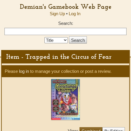
Demian's Gamebook Web Page
Sign Up
•
Log In
Search:
Search
Type:
Item - Trapped in the Circus of Fear
Please
log in
to manage your collection or post a review.
View:
Combined
By Edition