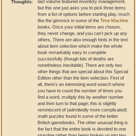
last volume featured inventory management,
Thoughts:
but this one just asks you to pick three items
from a list of options before starting play, much
like the gimmick in some of the
Time Machine
books. Once your initial items are chosen,
they never change, and you can't pick up any
others. There are also enough hints in the text
about item selection which make the whole
book remarkably easy to complete
successfully (though lots of deaths are
nonetheless inevitable). There are only two
other things that are special about this Special
Edition other than the item selection. First of
all, there's an interesting word search where
you have to count the number of times you
find a word, multiply this by another number
and then turn to that page; this is slightly
reminiscent of (admittedly more complicated)
math puzzles found in some of the better
British gamebooks. The other unusual thing is
the fact that the entire book is devoted to one
storyline rather than being broken up into two