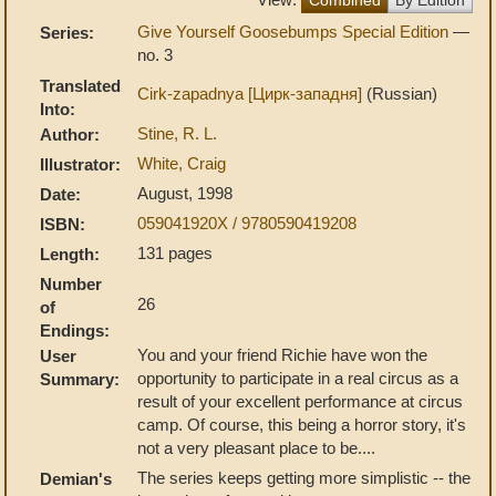
Give Yourself Goosebumps Special Edition
—
Series:
no. 3
Translated
Cirk-zapadnya [Цирк-западня]
(Russian)
Into:
Stine, R. L.
Author:
White, Craig
Illustrator:
August, 1998
Date:
059041920X / 9780590419208
ISBN:
131 pages
Length:
Number
26
of
Endings:
You and your friend Richie have won the
User
opportunity to participate in a real circus as a
Summary:
result of your excellent performance at circus
camp. Of course, this being a horror story, it's
not a very pleasant place to be....
The series keeps getting more simplistic -- the
Demian's