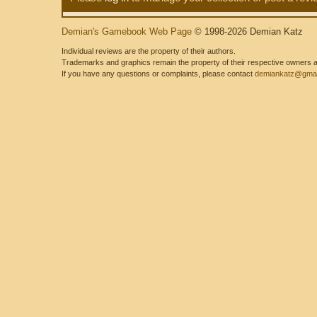
Demian's Gamebook Web Page
© 1998-2026 Demian Katz
Individual reviews are the property of their authors.
Trademarks and graphics remain the property of their respective owners and
If you have any questions or complaints, please contact
demiankatz@gmai