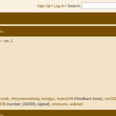
Sign Up
•
Log In
•
Search:
ew.
— no. 1
ronak
,
Himynameistony
,
kesipyc
,
louise149
(Hardback book),
mir18
Olli
(number 133/300, signed),
sireeyore
,
waktool
ew.