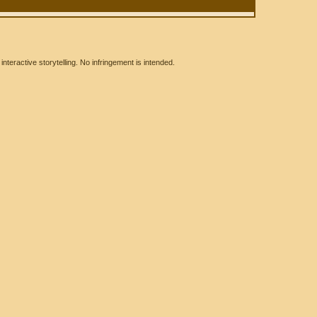
eractive storytelling. No infringement is intended.