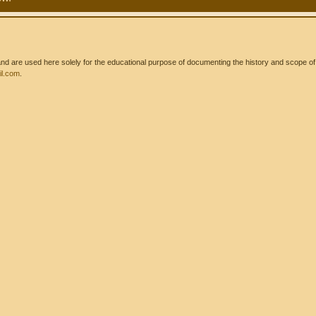
 are used here solely for the educational purpose of documenting the history and scope of int
l.com
.