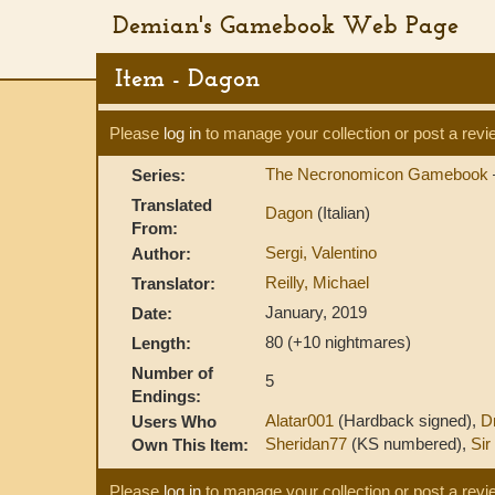
Demian's Gamebook Web Page
Item - Dagon
Please
log in
to manage your collection or post a revi
The Necronomicon Gamebook
Series:
Translated
Dagon
(Italian)
From:
Sergi, Valentino
Author:
Reilly, Michael
Translator:
January, 2019
Date:
80 (+10 nightmares)
Length:
Number of
5
Endings:
Alatar001
(Hardback signed),
D
Users Who
Sheridan77
(KS numbered),
Sir 
Own This Item:
Please
log in
to manage your collection or post a revi