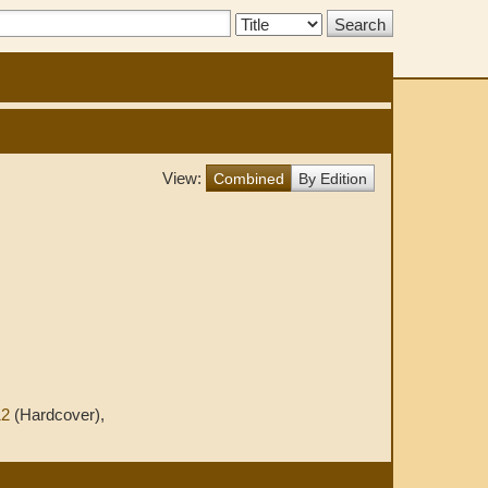
Search
Type:
View:
Combined
By Edition
12
(Hardcover),