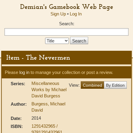
Demian's Gamebook Web Page
Sign Up
•
Log In
Search:
Search
Type:
Item - The Nevermen
Please
log in
to manage your collection or post a review.
Miscellaneous
Series:
View:
Combined
By Edition
Works by Michael
David Burgess
Burgess, Michael
Author:
David
2014
Date:
1291432965 /
ISBN:
9781291432961