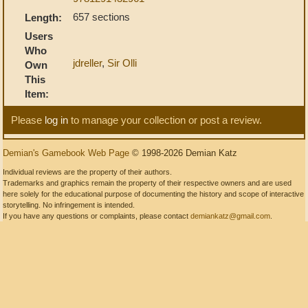
657 sections
Length:
Users
Who
jdreller
,
Sir Olli
Own
This
Item:
Please
log in
to manage your collection or post a review.
Demian's Gamebook Web Page
© 1998-2026 Demian Katz
Individual reviews are the property of their authors.
Trademarks and graphics remain the property of their respective owners and are used
here solely for the educational purpose of documenting the history and scope of interactive
storytelling. No infringement is intended.
If you have any questions or complaints, please contact
demiankatz@gmail.com
.