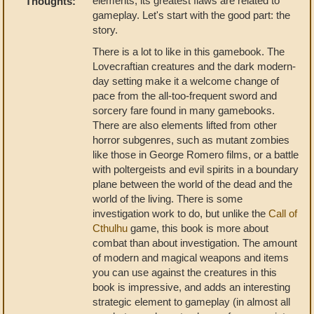
elements, its greatest flaws are related to
Thoughts:
gameplay. Let's start with the good part: the
story.
There is a lot to like in this gamebook. The
Lovecraftian creatures and the dark modern-
day setting make it a welcome change of
pace from the all-too-frequent sword and
sorcery fare found in many gamebooks.
There are also elements lifted from other
horror subgenres, such as mutant zombies
like those in George Romero films, or a battle
with poltergeists and evil spirits in a boundary
plane between the world of the dead and the
world of the living. There is some
investigation work to do, but unlike the
Call of
Cthulhu
game, this book is more about
combat than about investigation. The amount
of modern and magical weapons and items
you can use against the creatures in this
book is impressive, and adds an interesting
strategic element to gameplay (in almost all