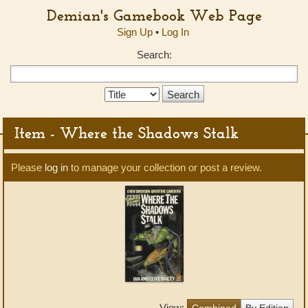
Demian's Gamebook Web Page
Sign Up
•
Log In
Search:
Search
Type:
Item - Where the Shadows Stalk
Please
log in
to manage your collection or post a review.
View:
Combined
By Edition