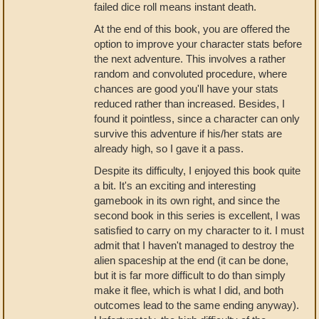
failed dice roll means instant death.
At the end of this book, you are offered the
option to improve your character stats before
the next adventure. This involves a rather
random and convoluted procedure, where
chances are good you'll have your stats
reduced rather than increased. Besides, I
found it pointless, since a character can only
survive this adventure if his/her stats are
already high, so I gave it a pass.
Despite its difficulty, I enjoyed this book quite
a bit. It's an exciting and interesting
gamebook in its own right, and since the
second book in this series is excellent, I was
satisfied to carry on my character to it. I must
admit that I haven't managed to destroy the
alien spaceship at the end (it can be done,
but it is far more difficult to do than simply
make it flee, which is what I did, and both
outcomes lead to the same ending anyway).