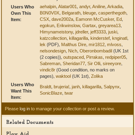
aehalpin
,
Alatar001
,
andyr
,
Aniline
,
Arkadia
,
Users Who
B0N0V0X
,
Belgarath
,
bleuge
,
casperthegoth
,
Own This
CSX
,
dave2002a
,
Eamonn McCusker
,
Ed
,
Item:
egokun
,
Erikwinslow
,
Gartax
,
greyarea13
,
Himynameistony
,
jdreller
,
jeff3333
,
juski
,
katzcollection
,
killagarilla
,
kinderstef
,
knginatl
,
lek
(PDF),
Malthus Dire
,
mir1812
,
mlvoss
,
nelsondesign
,
Nich
,
Oberonbombadil
(UK 1st
(2 copies)),
outspaced
,
Pirrakas
,
redpiper05
,
Sabreman
,
Sheridan77
,
Sir Olli
,
sireeyore
,
vindic8r
(Good condition, no marks on
pages),
waktool
(UK 1st),
Zolika
Users Who
Braldt
,
brujeria!
,
janh
,
killagarilla
,
Salpynx
,
Want This
SonicBlaze
,
twar
Item:
Please
log in
to manage your collection or post a review.
Related Documents
Play Aid