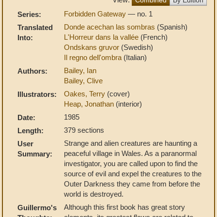
Forbidden Gateway
— no. 1
Series:
Donde acechan las sombras
(Spanish)
Translated
L'Horreur dans la vallée
(French)
Into:
Ondskans gruvor
(Swedish)
Il regno dell'ombra
(Italian)
Bailey, Ian
Authors:
Bailey, Clive
Oakes, Terry
(cover)
Illustrators:
Heap, Jonathan
(interior)
1985
Date:
379 sections
Length:
Strange and alien creatures are haunting a
User
peaceful village in Wales. As a paranormal
Summary:
investigator, you are called upon to find the
source of evil and expel the creatures to the
Outer Darkness they came from before the
world is destroyed.
Although this first book has great story
Guillermo's