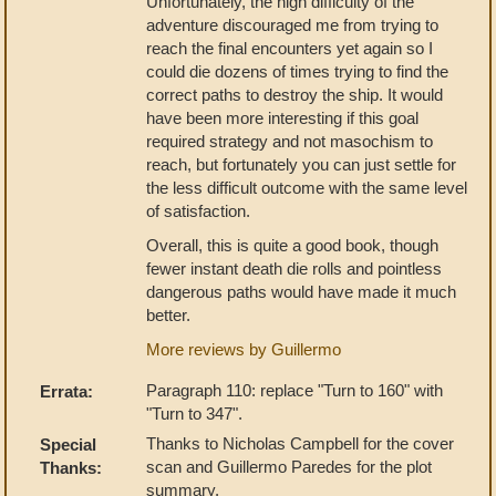
Unfortunately, the high difficulty of the
adventure discouraged me from trying to
reach the final encounters yet again so I
could die dozens of times trying to find the
correct paths to destroy the ship. It would
have been more interesting if this goal
required strategy and not masochism to
reach, but fortunately you can just settle for
the less difficult outcome with the same level
of satisfaction.
Overall, this is quite a good book, though
fewer instant death die rolls and pointless
dangerous paths would have made it much
better.
More reviews by Guillermo
Paragraph 110: replace "Turn to 160" with
Errata:
"Turn to 347".
Thanks to Nicholas Campbell for the cover
Special
scan and Guillermo Paredes for the plot
Thanks:
summary.