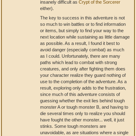
insanely difficult as
Crypt of the Sorcerer
either).
The key to success in this adventure is not
so much to win battles or to find information
or items, but simply to find your way to the
next location while sustaining as little damage
as possible. As a result, I found it best to
avoid danger (especially combat) as much
as I could. Unfortunately, there are many
paths which lead to combat with strong
creatures, and only after fighting them does
your character realize they guard nothing of
use to the completion of the adventure. As a
result, exploring only adds to the frustration,
since much of this adventure consists of
guessing whether the exit lies behind tough
monster A or tough monster B, and having to
die several times only to realize you should
have fought the other monster... well, it just
stinks. Some tough monsters are
unavoidable, as are situations where a single