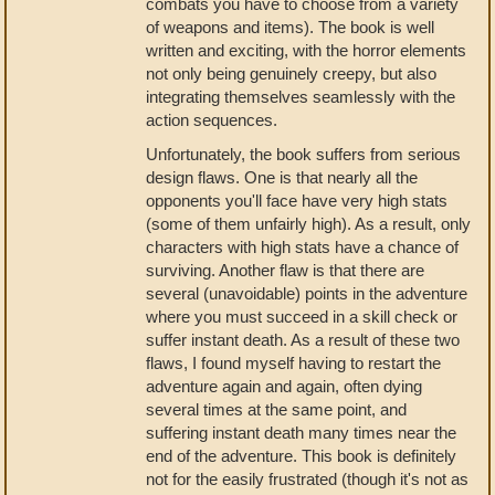
combats you have to choose from a variety
of weapons and items). The book is well
written and exciting, with the horror elements
not only being genuinely creepy, but also
integrating themselves seamlessly with the
action sequences.
Unfortunately, the book suffers from serious
design flaws. One is that nearly all the
opponents you'll face have very high stats
(some of them unfairly high). As a result, only
characters with high stats have a chance of
surviving. Another flaw is that there are
several (unavoidable) points in the adventure
where you must succeed in a skill check or
suffer instant death. As a result of these two
flaws, I found myself having to restart the
adventure again and again, often dying
several times at the same point, and
suffering instant death many times near the
end of the adventure. This book is definitely
not for the easily frustrated (though it's not as