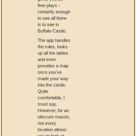
free plays -
certainly enough
to see all there
is to see in
Buffalo Castle.
The app handles
the rules, looks
up all the tables
and even
provides a map
once you've
made your way
into the castle.
Quite
comfortable, I
must say.
However, for an
obscure reason,
not every
location allows
you to look at