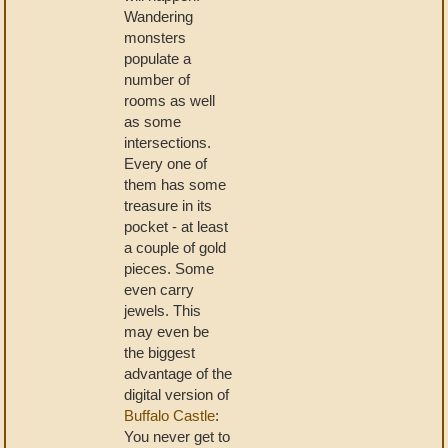
Wandering
monsters
populate a
number of
rooms as well
as some
intersections.
Every one of
them has some
treasure in its
pocket - at least
a couple of gold
pieces. Some
even carry
jewels. This
may even be
the biggest
advantage of the
digital version of
Buffalo Castle
:
You never get to