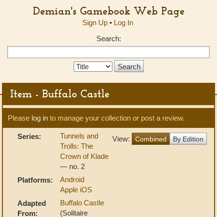
Demian's Gamebook Web Page
Sign Up
•
Log In
Search:
Search
Type:
Item - Buffalo Castle
Please
log in
to manage your collection or post a review.
Tunnels and
Series:
View:
Combined
By Edition
Trolls: The
Crown of Klade
— no. 2
Android
Platforms:
Apple iOS
Buffalo Castle
Adapted
(Solitaire
From: