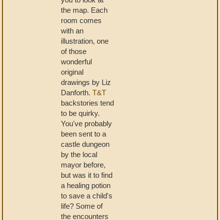
the map. Each
room comes
with an
illustration, one
of those
wonderful
original
drawings by Liz
Danforth.
T&T
backstories tend
to be quirky.
You've probably
been sent to a
castle dungeon
by the local
mayor before,
but was it to find
a healing potion
to save a child's
life? Some of
the encounters