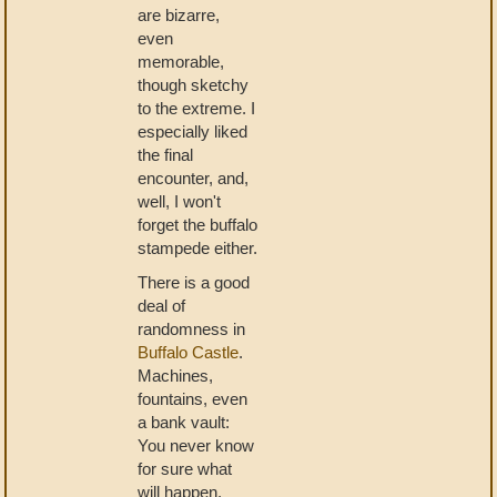
are bizarre,
even
memorable,
though sketchy
to the extreme. I
especially liked
the final
encounter, and,
well, I won't
forget the buffalo
stampede either.
There is a good
deal of
randomness in
Buffalo Castle
.
Machines,
fountains, even
a bank vault:
You never know
for sure what
will happen.