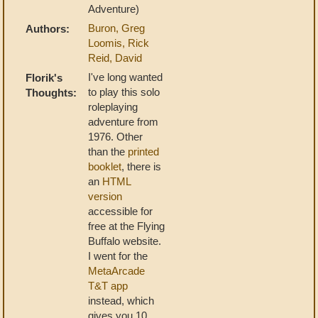
Adventure)
Buron, Greg
Authors:
Loomis, Rick
Reid, David
I've long wanted
Florik's
to play this solo
Thoughts:
roleplaying
adventure from
1976. Other
than the
printed
booklet
, there is
an
HTML
version
accessible for
free at the Flying
Buffalo website.
I went for the
MetaArcade
T&T app
instead, which
gives you 10