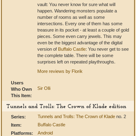
vault: You never know for sure what will
happen. Wandering monsters populate a
number of rooms as well as some
intersections. Every one of them has some
treasure in its pocket - at least a couple of gold
pieces. Some even carry jewels. This may
even be the biggest advantage of the digital
version of
Buffalo Castle
: You never get to see
the complete table. There will be some
surprises left on repeated playthroughs.
More reviews by Florik
Users
Sir Olli
Who Own
This Item:
Tunnels and Trolls: The Crown of Klade edition
Tunnels and Trolls: The Crown of Klade
no. 2
Series:
Buffalo Castle
Item:
Android
Platforms: