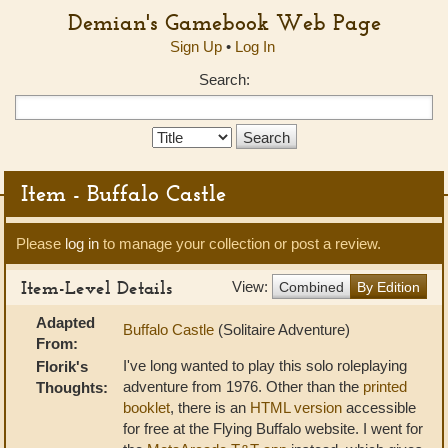
Demian's Gamebook Web Page
Sign Up
•
Log In
Search:
Search
Type:
Item - Buffalo Castle
Please
log in
to manage your collection or post a review.
Item-Level Details
View:
Combined
By Edition
Adapted
Buffalo Castle
(Solitaire Adventure)
From:
I've long wanted to play this solo roleplaying
Florik's
adventure from 1976. Other than the
printed
Thoughts:
booklet
, there is an
HTML version
accessible
for free at the Flying Buffalo website. I went for