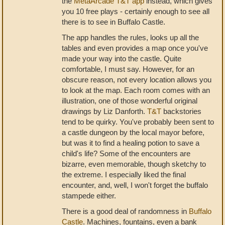
the
MetaArcade T&T app
instead, which gives
you 10 free plays - certainly enough to see all
there is to see in Buffalo Castle.
The app handles the rules, looks up all the
tables and even provides a map once you've
made your way into the castle. Quite
comfortable, I must say. However, for an
obscure reason, not every location allows you
to look at the map. Each room comes with an
illustration, one of those wonderful original
drawings by Liz Danforth.
T&T
backstories
tend to be quirky. You've probably been sent to
a castle dungeon by the local mayor before,
but was it to find a healing potion to save a
child's life? Some of the encounters are
bizarre, even memorable, though sketchy to
the extreme. I especially liked the final
encounter, and, well, I won't forget the buffalo
stampede either.
There is a good deal of randomness in
Buffalo
Castle
. Machines, fountains, even a bank