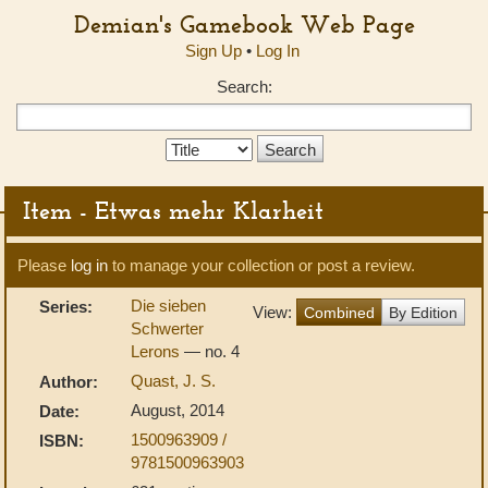
Demian's Gamebook Web Page
Sign Up
•
Log In
Search:
Search
Type:
Item - Etwas mehr Klarheit
Please
log in
to manage your collection or post a review.
Die sieben
Series:
View:
Combined
By Edition
Schwerter
Lerons
— no. 4
Quast, J. S.
Author:
August, 2014
Date:
1500963909 /
ISBN:
9781500963903