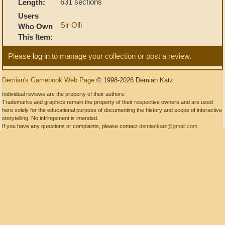
631 sections
Length:
Users
Sir Olli
Who Own
This Item:
Please
log in
to manage your collection or post a review.
Demian's Gamebook Web Page
© 1998-2026 Demian Katz
Individual reviews are the property of their authors.
Trademarks and graphics remain the property of their respective owners and are used
here solely for the educational purpose of documenting the history and scope of interactive
storytelling. No infringement is intended.
If you have any questions or complaints, please contact
demiankatz@gmail.com
.