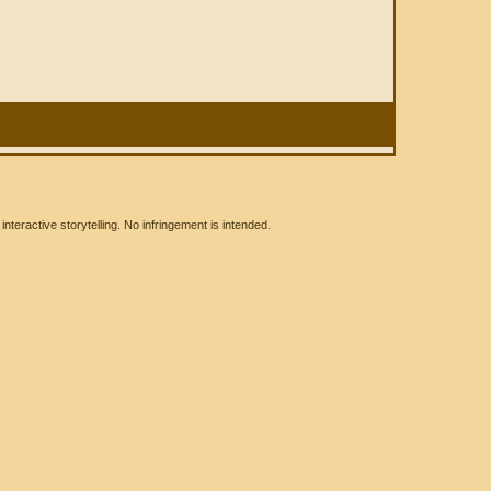
eractive storytelling. No infringement is intended.