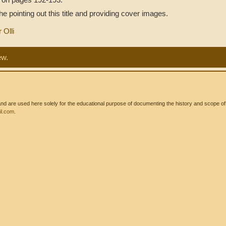
 pointing out this title and providing cover images.
r Olli
ew.
 are used here solely for the educational purpose of documenting the history and scope of int
l.com
.