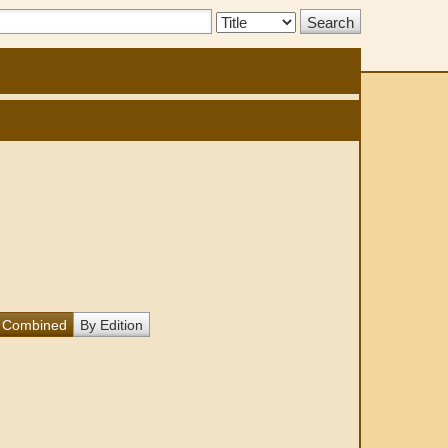
Search
Type:
Combined
By Edition