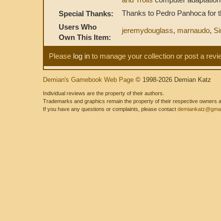
Thanks to Pedro Panhoca for the
Special Thanks:
Users Who
jeremydouglass
,
marnaudo
,
Si
Own This Item:
Please
log in
to manage your collection or post a revi
Demian's Gamebook Web Page
© 1998-2026 Demian Katz
Individual reviews are the property of their authors.
Trademarks and graphics remain the property of their respective owners and
If you have any questions or complaints, please contact
demiankatz@gmai