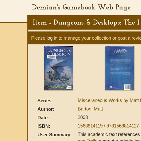
Demian's Gamebook Web Page
Item - Dungeons & Desktops: The 
Please
log in
to manage your collection or post a revi
Miscellaneous Works by Matt 
Series:
Barton, Matt
Author:
2008
Date:
1568814119 / 9781568814117
ISBN:
This academic text reference
User Summary:
and Trolls
computer adaptation