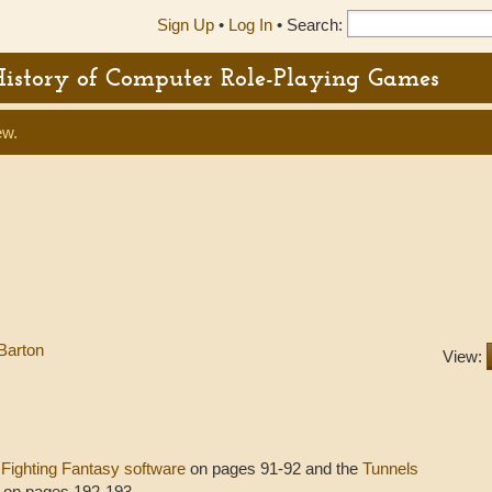
Sign Up
•
Log In
•
Search:
History of Computer Role-Playing Games
ew.
Barton
View:
s
Fighting Fantasy software
on pages 91-92 and the
Tunnels
 on pages 192-193.