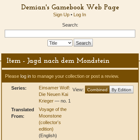
Demian's Gamebook Web Page
Sign Up
•
Log In
Search:
Search
Type:
Item - Jagd nach dem Mondstein
Please
log in
to manage your collection or post a review.
Einsamer Wolf:
Series:
View:
Combined
By Edition
Die Neuen Kai
Krieger
— no. 1
Voyage of the
Translated
Moonstone
From:
(collector's
edition)
(English)