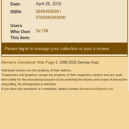
April 28, 2016
Date:
3945493099 /
ISBN:
9783945493090
Users
Sir Olli
Who Own
This Item:
Please
log in
to manage your collection or post a review.
Demian's Gamebook Web Page
© 1998-2026 Demian Katz
Individual reviews are the property of their authors.
Trademarks and graphics remain the property of their respective owners and are used
here solely for the educational purpose of documenting the history and scope of interactive
storytelling. No infringement is intended.
If you have any questions or complaints, please contact
demiankatz@gmail.com
.