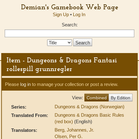
Demian's Gamebook Web Page
Sign Up
•
Log In
Search:
Search
Type:
Item - Dungeons & Dragons Fantasi
rollespill grunnregler
Please
log in
to manage your collection or post a review.
View:
Combined
By Edition
Dungeons & Dragons (Norwegian)
Series:
Dungeons & Dragons Basic Rules
Translated From:
(red box)
(English)
Berg, Johannes, Jr.
Translators:
Olsen, Per G.