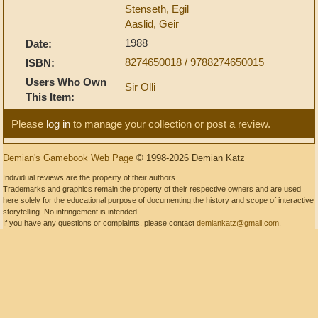
Stenseth, Egil
Aaslid, Geir
1988
Date:
8274650018 / 9788274650015
ISBN:
Users Who Own
Sir Olli
This Item:
Please
log in
to manage your collection or post a review.
Demian's Gamebook Web Page
© 1998-2026 Demian Katz
Individual reviews are the property of their authors.
Trademarks and graphics remain the property of their respective owners and are used
here solely for the educational purpose of documenting the history and scope of interactive
storytelling. No infringement is intended.
If you have any questions or complaints, please contact
demiankatz@gmail.com
.