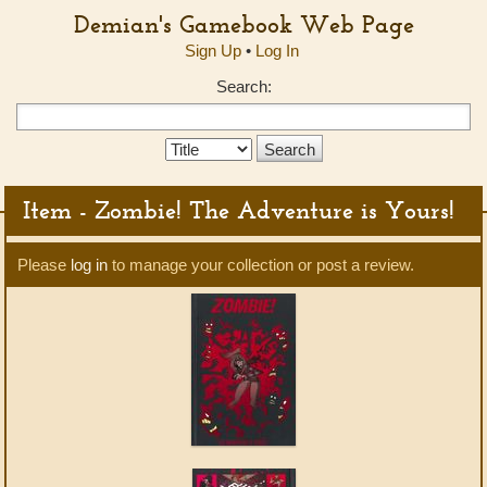
Demian's Gamebook Web Page
Sign Up
•
Log In
Search:
Search
Type:
Item - Zombie! The Adventure is Yours!
Please
log in
to manage your collection or post a review.