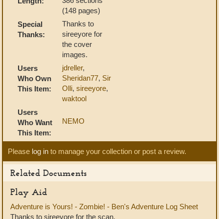
386 sections
Length:
(148 pages)
Thanks to
Special
sireeyore for
Thanks:
the cover
images.
jdreller
,
Users
Sheridan77
,
Sir
Who Own
Olli
,
sireeyore
,
This Item:
waktool
Users
NEMO
Who Want
This Item:
Please
log in
to manage your collection or post a review.
Related Documents
Play Aid
Adventure is Yours! - Zombie! - Ben's Adventure Log Sheet
Thanks to sireeyore for the scan.