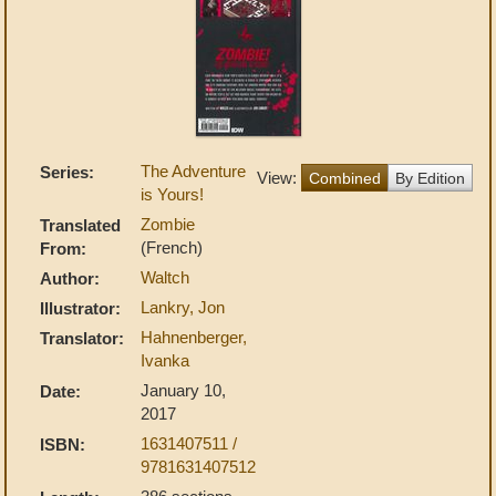
The Adventure
Series:
View:
Combined
By Edition
is Yours!
Zombie
Translated
(French)
From:
Waltch
Author:
Lankry, Jon
Illustrator:
Hahnenberger,
Translator:
Ivanka
January 10,
Date:
2017
1631407511 /
ISBN:
9781631407512